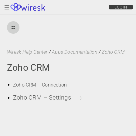
wiresk
LOG IN
Wiresk Help Center
/
Apps Documentation
/
Zoho CRM
Zoho CRM
Zoho CRM – Connection
Zoho CRM – Settings