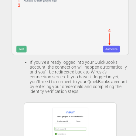
If you’ve already logged into your QuickBooks
account, the connection will happen automatically,
and you’ll be redirected back to Wiresk’s
connection screen. If you haven’t logged in yet,
you’ll need to connect to your QuickBooks account
by entering your credentials and completing the
identity verification steps.