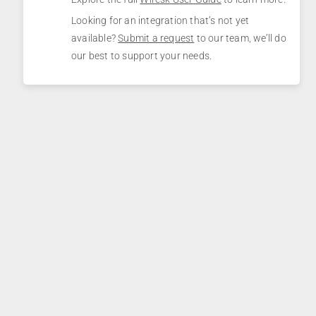
Looking for an integration that’s not yet
available?
Submit a request
to our team, we’ll do
our best to support your needs.