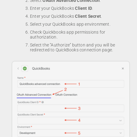
Select
OAuth Advanced Connection
.
Enter your QuickBooks
Client ID
.
Enter your QuickBooks
Client Secret
.
Select your QuickBooks app environment.
Check Quickbooks app permissions for
authorization.
Select the “Authorize” button and you will be
redirected to QuickBooks connection page.