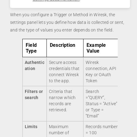
When you configure a Trigger or Method in Wiresk, the
settings panel lets you define how data is collected or sent,
and the type of values you enter depends on the field.
Field
Description
Example
Type
Value
Authentic
Secure access
Wiresk
ation
credentials that
connection, API
connect Wiresk
Key or OAuth
to the app.
Token
Filters or
Criteria that
Search
search
narrow which
=”QUERY”,
records are
Status = “Active”
retrieved.
or Type =
“Email”
Limits
Maximum
Records number
number of
= 100