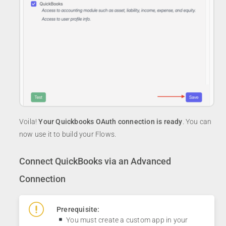
Voila!
Your Quickbooks OAuth connection is ready
. You can
now use it to build your Flows.
Connect QuickBooks via an Advanced
Connection
Prerequisite:
You must create a custom app in your