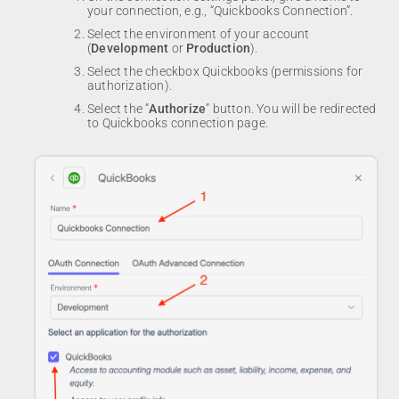
your connection, e.g., “Quickbooks Connection”.
Select the environment of your account
(
Development
or
Production
).
Select the checkbox Quickbooks (permissions for
authorization).
Select the “
Authorize
” button. You will be redirected
to Quickbooks connection page.