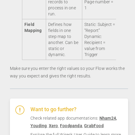
records to
Page number =
process in one
1
run.
Field
Defines how
Static: Subject =
Mapping
fields in one
“Report”
step map to
Dynamic:
another. Can be
Recipient =
static or
value from
dynamic.
Trigger
Make sure you enter the right values so your Flow works the
way you expect and gives the right results.
Want to go further?
Check related app documentations:
Nham24
,
Youding
,
Xero
,
Foodpanda
,
GrabFood
.
Explore the full
Wiresk User Guide
to learn more.