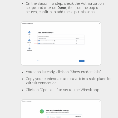
On the Basic info step, check the Authorization
scope and click on
Done
, then, on the pop-up
screen, confirm to add these permissions.
Your app is ready, click on “Show credentials”.
Copy your credentials and save it in a safe place for
Wiresk connection.
Click on “Open app” to set up the Wiresk app.