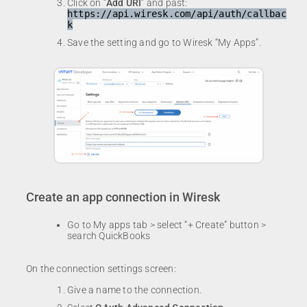
Click on “
Add URI
” and past:
https://api.wiresk.com/api/auth/callbac
k
Save the setting and go to Wiresk “My Apps”.
Create an app connection in Wiresk
Go to My apps tab > select “+ Create” button >
search QuickBooks
On the connection settings screen:
Give a name to the connection.