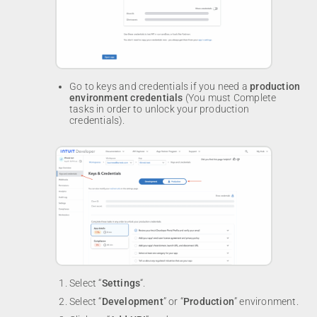
Go to keys and credentials if you need a
production
environment credentials
(You must Complete
tasks in order to unlock your production
credentials).
Select “
Settings
“.
Select “
Development
” or “
Production
” environment.