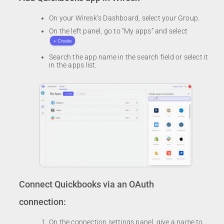
On your Wiresk’s Dashboard, select your Group.
On the left panel, go to “My apps” and select
Search the app name in the search field or select it
in the apps list.
Connect Quickbooks via an OAuth
connection:
On the connection settings panel, give a name to