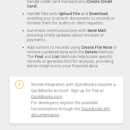
handle credit card transactions (
Create Credit
Card
).
Handle files with
Upload File
and
Download
,
enabling you to attach documents to records or
retrieve them for audits or client requests.
Automate communications with
Send Mail
,
ensuring timely updates about invoices or
payments.
Add context to records using
Create File Note
or
remove outdated data with the
Delete
Method.
The
Find
and
List
Methods help locate specific
records or generate lists for analysis, providing
better insights into your financial data.
Wiresk integration with QuickBooks requires a
QuickBooks account. Sign up for free at
QuickBooks.com
.
For developers, explore the available
functionalities through the
QuickBooks API
documentation
.