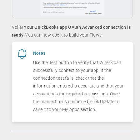
Voila!
Your QuickBooks app OAuth Advanced connection is
ready
. You can now use it to build your Flows.
Notes
Use the Test button to verify that Wiresk can
successfully connect to your app. If the
connection test fails, check that the
information entered is accurate and that your
account has the required permissions. Once
the connection is confirmed, click Update to
save it to your My Apps section.