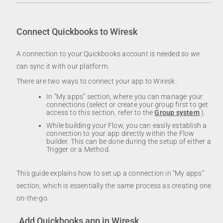
Connect Quickbooks to Wiresk
A connection to your Quickbooks account is needed so we
can sync it with our platform.
There are two ways to connect your app to Wiresk:
In “My apps” section, where you can manage your
connections (select or create your group first to get
access to this section, refer to the
Group system
).
While building your Flow, you can easily establish a
connection to your app directly within the Flow
builder. This can be done during the setup of either a
Trigger or a Method.
This guide explains how to set up a connection in “My apps”
section, which is essentially the same process as creating one
on-the-go.
Add Quickbooks app in Wiresk