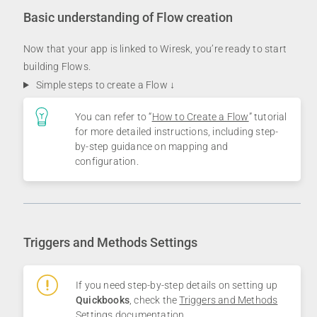
Basic understanding of Flow creation
Now that your app is linked to Wiresk, you’re ready to start
building Flows.
Simple steps to create a Flow ↓
You can refer to “
How to Create a Flow
” tutorial
for more detailed instructions, including step-
by-step guidance on mapping and
configuration.
Triggers and Methods Settings
If you need step-by-step details on setting up
Quickbooks
, check the
Triggers and Methods
Settings documentation
.