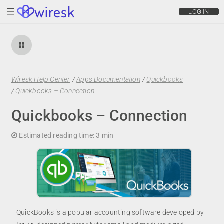
wiresk
LOG IN
Wiresk Help Center
/
Apps Documentation
/
Quickbooks
/
Quickbooks – Connection
Quickbooks – Connection
Estimated reading time:
3 min
QuickBooks is a popular accounting software developed by