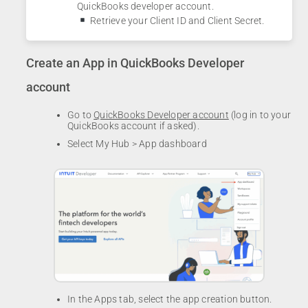
QuickBooks developer account.
Retrieve your Client ID and Client Secret.
Create an App in QuickBooks Developer
account
Go to
QuickBooks Developer account
(log in to your
QuickBooks account if asked).
Select My Hub > App dashboard
In the Apps tab, select the app creation button.