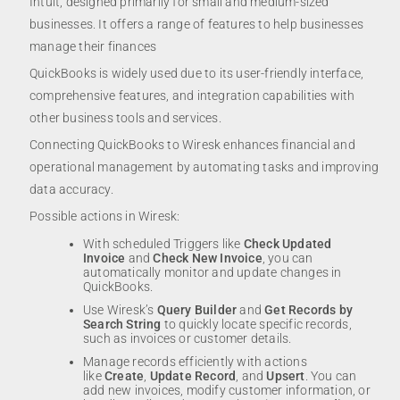
Intuit, designed primarily for small and medium-sized
businesses. It offers a range of features to help businesses
manage their finances
QuickBooks is widely used due to its user-friendly interface,
comprehensive features, and integration capabilities with
other business tools and services.
Connecting QuickBooks to Wiresk enhances financial and
operational management by automating tasks and improving
data accuracy.
Possible actions in Wiresk:
With scheduled Triggers like
Check Updated
Invoice
and
Check New Invoice
, you can
automatically monitor and update changes in
QuickBooks.
Use Wiresk’s
Query Builder
and
Get Records by
Search String
to quickly locate specific records,
such as invoices or customer details.
Manage records efficiently with actions
like
Create
,
Update Record
, and
Upsert
. You can
add new invoices, modify customer information, or