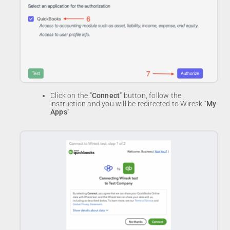
Click on the “
Connect
” button, follow the
instruction and you will be redirected to Wiresk “
My
Apps
“