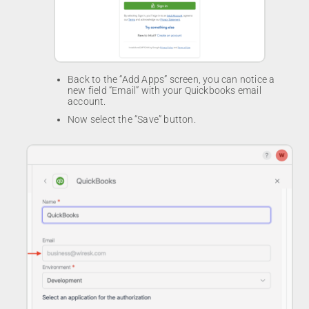
Back to the “Add Apps” screen, you can notice a
new field “Email” with your Quickbooks email
account.
Now select the “Save” button.