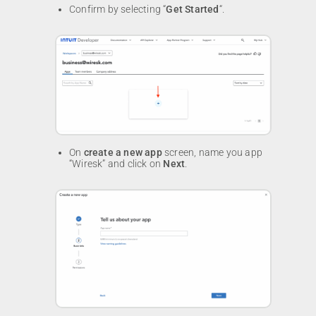
Confirm by selecting “
Get Started
“.
On
create a new app
screen, name you app
“Wiresk” and click on
Next
.