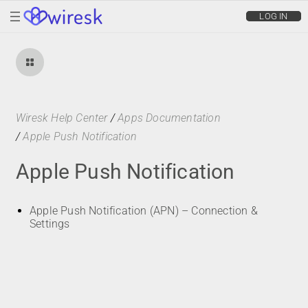
wiresk
LOG IN
Wiresk Help Center
/
Apps Documentation
/
Apple Push Notification
Apple Push Notification
Apple Push Notification (APN) – Connection &
Settings