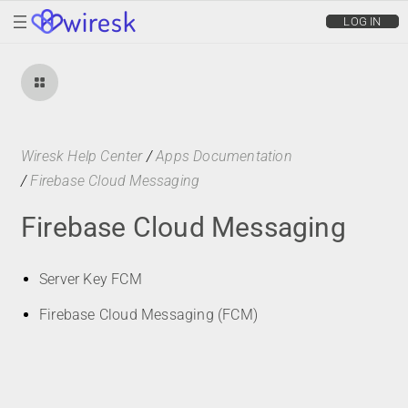
wiresk
LOG IN
Wiresk Help Center
/
Apps Documentation
/
Firebase Cloud Messaging
Firebase Cloud Messaging
Server Key FCM
Firebase Cloud Messaging (FCM)