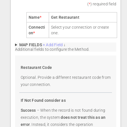
(
*
) required field
Name
*
Get Restaurant
Connecti
Select your connection or create
on
*
one.
MAP FIELDS
+ Add Field
↓
Additional fields to configure the Method.
Restaurant Code
Optional. Provide a different restaurant code from
your connection.
If Not Found consider as
Success
– When the record is not found during
execution, the system
does not treat this as an
error
. Instead, it considers the operation