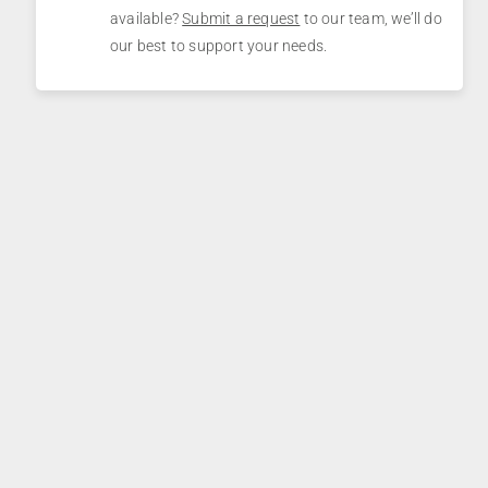
available?
Submit a request
to our team, we’ll do
our best to support your needs.