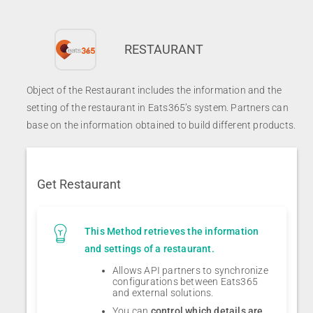
RESTAURANT
Object of the Restaurant includes the information and the
setting of the restaurant in Eats365’s system. Partners can
base on the information obtained to build different products.
Get Restaurant
This Method retrieves the information
and settings of a restaurant.
Allows API partners to synchronize
configurations between Eats365
and external solutions.
You can
control which details are