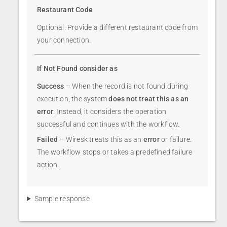
Restaurant Code
Optional. Provide a different restaurant code from
your connection.
If Not Found consider as
Success
– When the record is not found during
execution, the system
does not treat this as an
error
. Instead, it considers the operation
successful and continues with the workflow.
Failed
– Wiresk treats this as an
error
or failure.
The workflow stops or takes a predefined failure
action.
Sample response