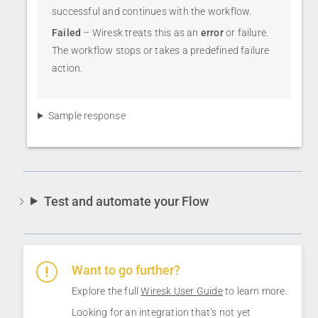
successful and continues with the workflow.
Failed
– Wiresk treats this as an
error
or failure.
The workflow stops or takes a predefined failure
action.
Sample response
Test and automate your Flow
Want to go further?
Explore the full
Wiresk User Guide
to learn more.
Looking for an integration that’s not yet