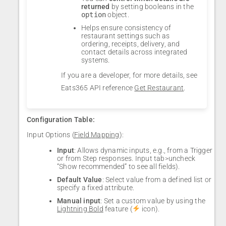
returned
by setting booleans in the
option
object.
Helps ensure consistency of
restaurant settings such as
ordering, receipts, delivery, and
contact details across integrated
systems.
If you are a developer, for more details, see
Eats365 API reference
Get Restaurant
.
Configuration Table:
Input Options (
Field Mapping
):
Input
: Allows dynamic inputs, e.g., from a Trigger
or from Step responses. Input tab>uncheck
“Show recommended” to see all fields).
Default Value
: Select value from a defined list or
specify a fixed attribute.
Manual input
: Set a custom value by using the
Lightning Bold
feature (
icon).