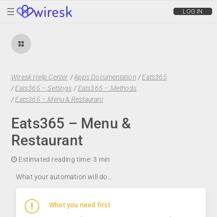
wiresk
LOG IN
Wiresk Help Center
/
Apps Documentation
/
Eats365
/
Eats365 – Settings
/
Eats365 – Methods
/
Eats365 – Menu & Restaurant
Eats365 – Menu &
Restaurant
Estimated reading time:
3 min
What your automation will do…
What you need first