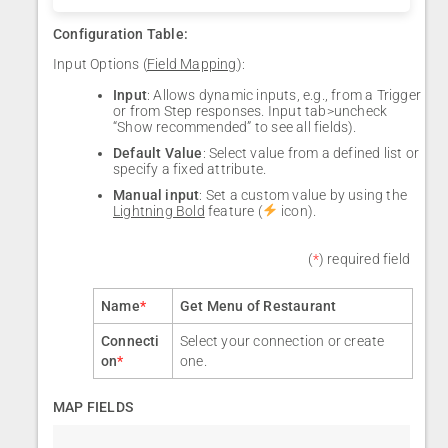
Configuration Table:
Input Options (
Field Mapping
):
Input
: Allows dynamic inputs, e.g., from a Trigger
or from Step responses. Input tab>uncheck
“Show recommended” to see all fields).
Default Value
: Select value from a defined list or
specify a fixed attribute.
Manual input
: Set a custom value by using the
Lightning Bold
feature (
icon).
(
*
) required field
Name
*
Get Menu of Restaurant
Connecti
Select your connection or create
on
*
one.
MAP FIELDS