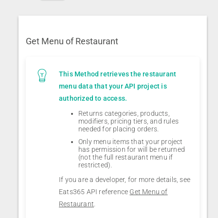
Get Menu of Restaurant
This Method retrieves the restaurant
menu data that your API project is
authorized to access.
Returns categories, products,
modifiers, pricing tiers, and rules
needed for placing orders.
Only menu items that your project
has permission for will be returned
(not the full restaurant menu if
restricted).
If you are a developer, for more details, see
Eats365 API reference
Get Menu of
Restaurant
.