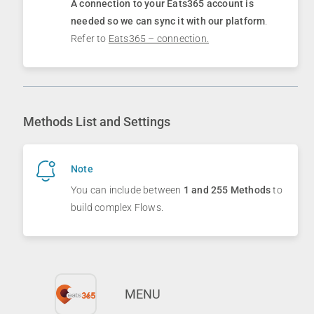
A connection to your
Eats365
account is
needed so we can sync it with our platform
.
Refer to
Eats365 – connection.
Methods List and Settings
Note
You can include between
1 and 255 Methods
to
build complex Flows.
MENU