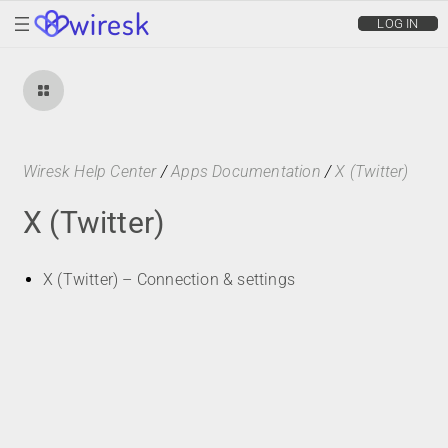
wiresk
LOG IN
Wiresk Help Center
/
Apps Documentation
/
X (Twitter)
X (Twitter)
X (Twitter) – Connection & settings