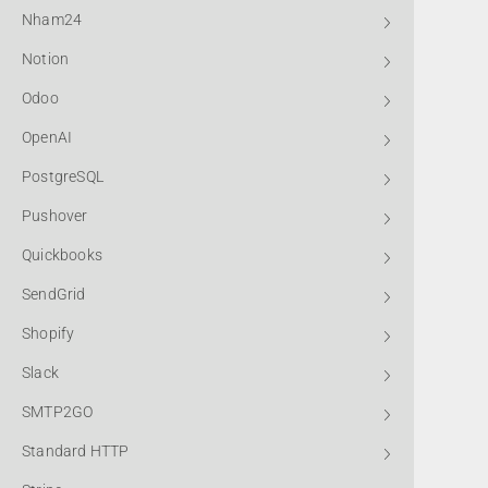
Nham24
Notion
Odoo
OpenAI
PostgreSQL
Pushover
Quickbooks
SendGrid
Shopify
Slack
SMTP2GO
Standard HTTP