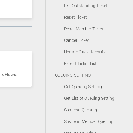
List Outstanding Ticket
Reset Ticket
Reset Member Ticket
Cancel Ticket
Update Guest Identifier
Export Ticket List
ex Flows.
QUEUING SETTING
Get Queuing Setting
Get List of Queuing Setting
Suspend Queuing
Suspend Member Queuing