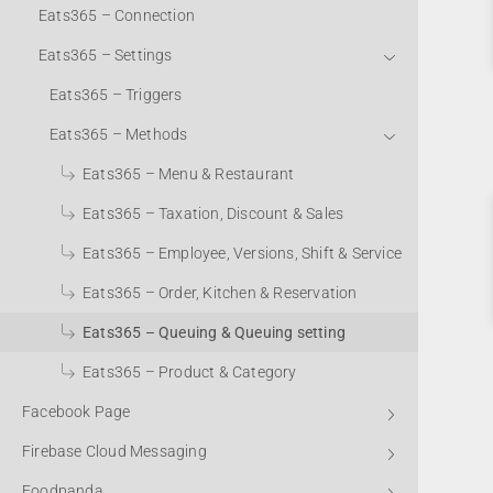
Eats365 – Connection
Eats365 – Settings
Eats365 – Triggers
Eats365 – Methods
Eats365 – Menu & Restaurant
Eats365 – Taxation, Discount & Sales
Eats365 – Employee, Versions, Shift & Service
Eats365 – Order, Kitchen & Reservation
Eats365 – Queuing & Queuing setting
Eats365 – Product & Category
Facebook Page
Firebase Cloud Messaging
Foodpanda