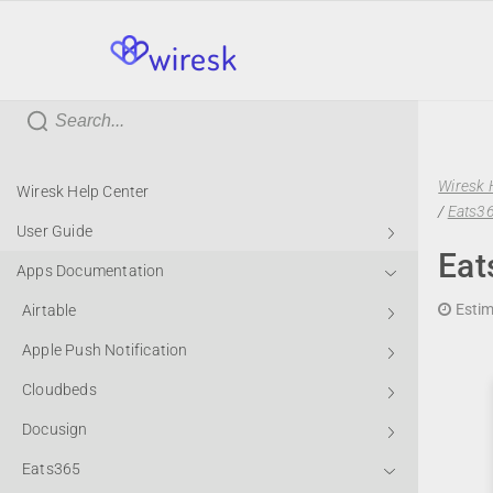
wiresk
Wiresk 
Wiresk Help Center
/
Eats36
User Guide
Eat
Apps Documentation
Estim
Airtable
Apple Push Notification
Cloudbeds
Docusign
Eats365