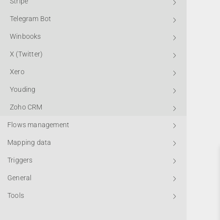
Stripe
Telegram Bot
Winbooks
X (Twitter)
Xero
Youding
Zoho CRM
Flows management
Mapping data
Triggers
General
Tools