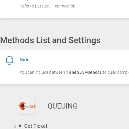
Refer to
Eats365 – connection.
Methods List and Settings
Note
You can include between
1 and 255 Methods
to build compl
QUEUING
Get Ticket