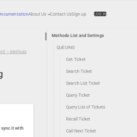
Documentation
About Us
Contact Us
Sign up
LOG IN
Methods List and Settings
QUEUING
365 – Methods
Get Ticket
g
Search Ticket
Search List Ticket
Query Ticket
Query List of Tickets
Recall Ticket
sync it with
Call Next Ticket