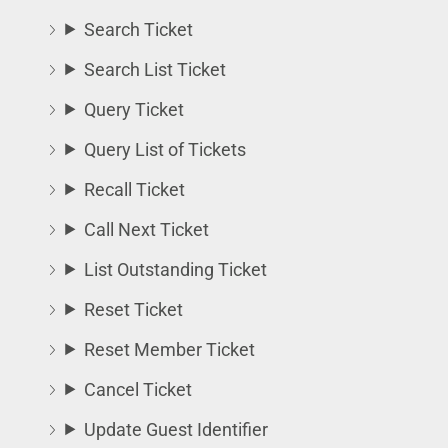
Search Ticket
Search List Ticket
Query Ticket
Query List of Tickets
Recall Ticket
Call Next Ticket
List Outstanding Ticket
Reset Ticket
Reset Member Ticket
Cancel Ticket
Update Guest Identifier