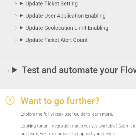
Update Ticket Setting
Update User Application Enabling
Update Geolocation Limit Enabling
Update Ticket Alert Count
Test and automate your Flo
Want to go further?
Explore the full
Wiresk User Guide
to learn more.
Looking for an integration that’s not yet available?
Submit a
our team, we’ll do our best to support your needs.