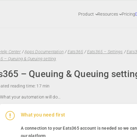
Product
Resources
Pricing
Help Center
/
Apps Documentation
/
Eats365
/
Eats365 – Settings
/
Eats
5 – Queuing & Queuing setting
s365 – Queuing & Queuing settin
ated reading time:
17 min
What your automation will do…
What you need first
A connection to your
Eats365
account is needed so we can 
our platform
.