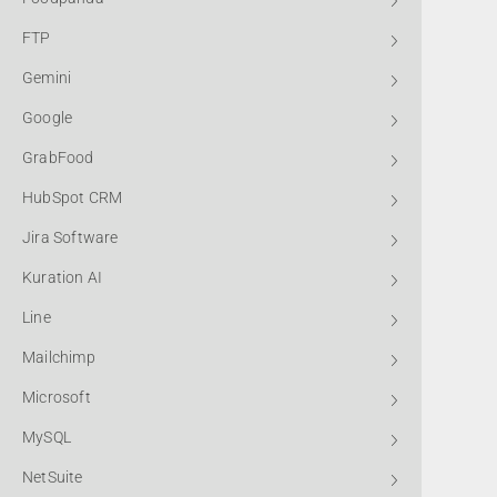
FTP
Gemini
Google
GrabFood
HubSpot CRM
Jira Software
Kuration AI
Line
Mailchimp
Microsoft
MySQL
NetSuite