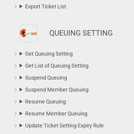
Export Ticket List
QUEUING SETTING
Get Queuing Setting
Get List of Queuing Setting
Suspend Queuing
Suspend Member Queuing
Resume Queuing
Resume Member Queuing
Update Ticket Setting Expiry Rule