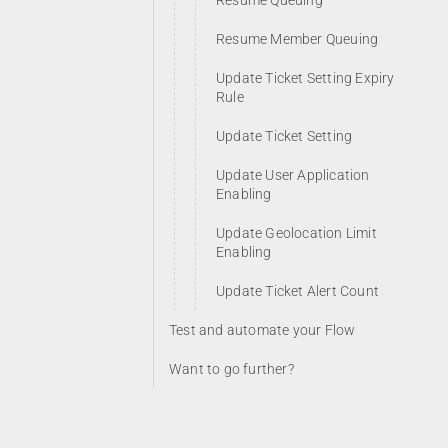
Resume Queuing
Resume Member Queuing
Update Ticket Setting Expiry
Rule
Update Ticket Setting
Update User Application
Enabling
Update Geolocation Limit
Enabling
Update Ticket Alert Count
Test and automate your Flow
Want to go further?