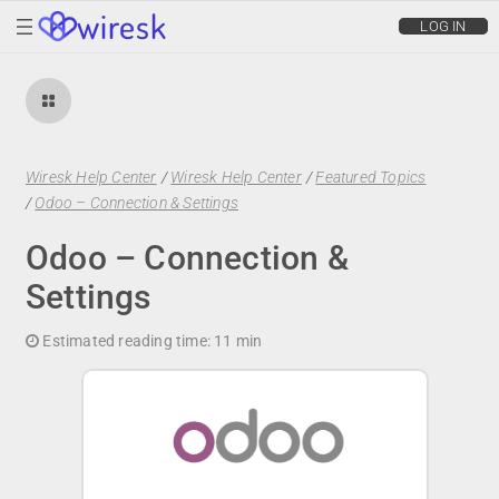
wiresk
LOG IN
Wiresk Help Center
/
Wiresk Help Center
/
Featured Topics
/
Odoo – Connection & Settings
Odoo – Connection &
Settings
Estimated reading time:
11 min