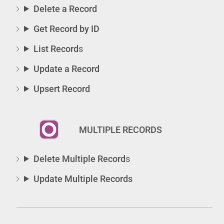
Delete a Record
Get Record by ID
List Record
s
Update a Record
Upsert Record
MULTIPLE RECORDS
Delete Multiple Record
s
Update Multiple Records