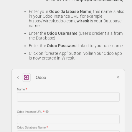
Enter your
Odoo
Database Name
, this name is also
in your Odoo Instance URL, for example,
https://wiresk.odoo.com,
wiresk
is your Database
name
Enter the
Odoo Username
(User’s credentials from
the Database)
Enter the
Odoo
Password
linked to your username
Click on “Create App” button, voila! Your Odoo app
is now created in Wiresk.