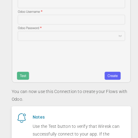
You can now use this Connection to create your Flows with
Odoo.
Notes
Use the Test button to verify that Wiresk can
successfully connect to your app. If the