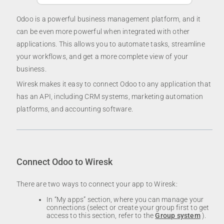
Odoo is a powerful business management platform, and it
can be even more powerful when integrated with other
applications. This allows you to automate tasks, streamline
your workflows, and get a more complete view of your
business.
Wiresk makes it easy to connect Odoo to any application that
has an API, including CRM systems, marketing automation
platforms, and accounting software.
Connect Odoo to Wiresk
There are two ways to connect your app to Wiresk:
In “My apps” section, where you can manage your
connections (select or create your group first to get
access to this section, refer to the
Group system
).