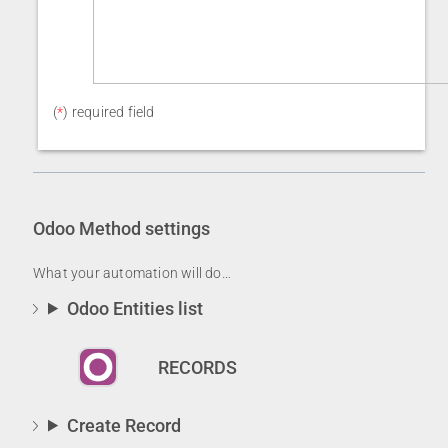
(
*
) required field
Odoo
Method settings
What your automation will do…
Odoo Entities list
RECORDS
Create Record