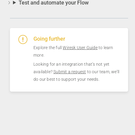
Test and automate your Flow
Going further
Explore the full
Wiresk User Guide
to learn
more.
Looking for an integration that’s not yet
available?
Submit a request
to our team, we’ll
do our best to support your needs.