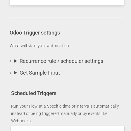
Odoo Trigger settings
What will start your automation…
Recurrence rule / scheduler settings
Get Sample Input
Scheduled Triggers
:
Run your Flow at a Specific time or intervals automatically
instead of being triggered manually or by events like
Webhooks.