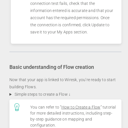
connection test fails, check that the
information entered is accurate and that your
account has the required permissions. Once
the connection is confirmed, click Update to
save it to your My Apps section.
Basic understanding of Flow creation
Now that your app is linked to Wiresk, you’re ready to start
building Flows.
Simple steps to create a Flow ↓
You can refer to “
How to Create a Flow
” tutorial
for more detailed instructions, including step-
by-step guidance on mapping and
configuration.