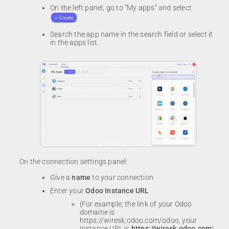
On the left panel, go to “My apps” and select
Search the app name in the search field or select it
in the apps list.
On the connection settings panel:
Give a
name
to your connection
Enter your
Odoo Instance URL
(For example, the link of your Odoo
domaine is
https://wiresk.odoo.com/odoo, your
Instance URL is
https://wiresk.odoo.com
)