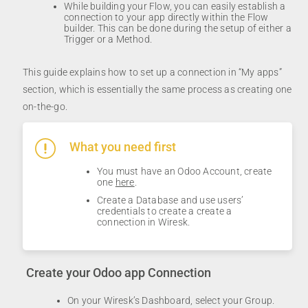
While building your Flow, you can easily establish a
connection to your app directly within the Flow
builder. This can be done during the setup of either a
Trigger or a Method.
This guide explains how to set up a connection in “My apps”
section, which is essentially the same process as creating one
on-the-go.
What you need first
You must have an Odoo Account, create
one
here
.
Create a Database and use users’
credentials to create a create a
connection in Wiresk.
Create your Odoo app Connection
On your Wiresk’s Dashboard, select your Group.