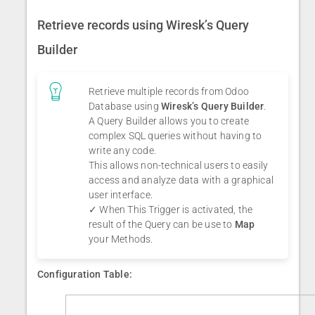
Retrieve records using Wiresk’s Query
Builder
Retrieve multiple records from Odoo
Database using
Wiresk’s Query Builder
.
A Query Builder allows you to create
complex SQL queries without having to
write any code.
This allows non-technical users to easily
access and analyze data with a graphical
user interface.
✓ When This Trigger is activated, the
result of the Query can be use to
Map
your Methods.
Configuration Table: