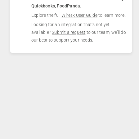
Quickbooks
,
FoodPanda
.
Explore the full
Wiresk User Guide
to learn more.
Looking for an integration that’s not yet
available?
Submit a request
to our team, we’ll do
our best to support your needs.