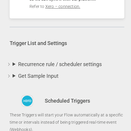
Refer to
Xero – connection.
Trigger List and Settings
Recurrence rule / scheduler settings
Get Sample Input
Scheduled Triggers
These Triggers will start your Flow automatically at a specific
time or intervals instead of being triggered real-time event
(Webhooks).