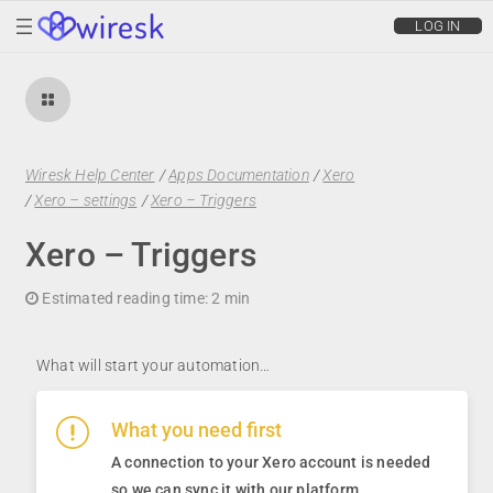
wiresk
LOG IN
Wiresk Help Center
/
Apps Documentation
/
Xero
/
Xero – settings
/
Xero – Triggers
Xero – Triggers
Estimated reading time:
2 min
What will start your automation…
What you need first
A connection to your Xero account is needed
so we can sync it with our platform
.