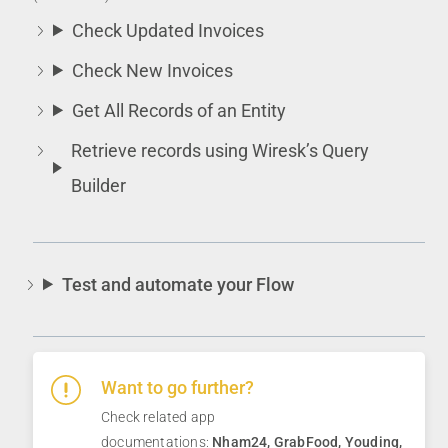
Check Updated Invoices
Check New Invoices
Get All Records of an Entity
Retrieve records using Wiresk’s Query
Builder
Test and automate your Flow
Want to go further?
Check related app
documentations:
Nham24
,
GrabFood
,
Youding
,