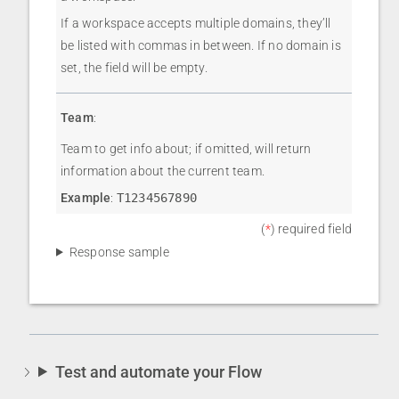
If a workspace accepts multiple domains, they’ll
be listed with commas in between. If no domain is
set, the field will be empty.
Team
:
Team to get info about; if omitted, will return
information about the current team.
Example
:
T1234567890
(
*
) required field
Response sample
Test and automate your Flow