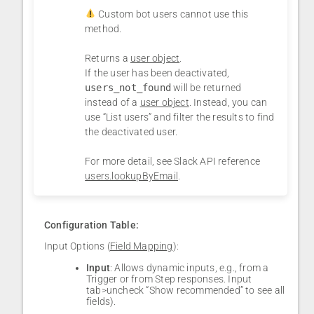
Custom bot users cannot use this
method.
Returns a
user object
.
If the user has been deactivated,
users_not_found
will be returned
instead of a
user object
. Instead, you can
use “List users” and filter the results to find
the deactivated user.
For more detail, see Slack API reference
⁠
users.lookupByEmail
.
Configuration Table:
Input Options (
Field Mapping
):
Input
: Allows dynamic inputs, e.g., from a
Trigger or from Step responses. Input
tab>uncheck “Show recommended” to see all
fields).