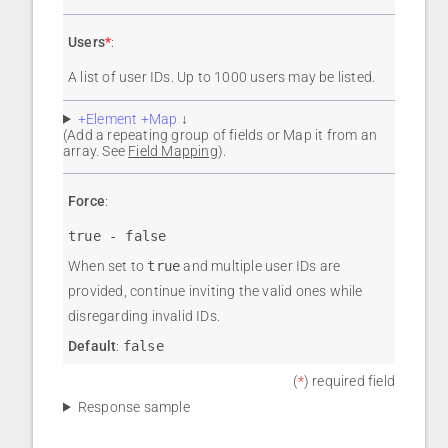
Users
*
:
A list of user IDs. Up to 1000 users may be listed.
+Element +Map
↓
(Add a repeating group of fields or Map it from an
array. See
Field Mapping
).
Force
:
true - false
When set to
true
and multiple user IDs are
provided, continue inviting the valid ones while
disregarding invalid IDs.
Default
:
false
(
*
) required field
Response sample