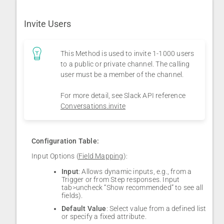
Invite Users
This Method is used to invite 1-1000 users
to a public or private channel. The calling
user must be a member of the channel.
For more detail, see Slack API reference
Conversations.invite
Configuration Table:
Input Options (
Field Mapping
):
Input
: Allows dynamic inputs, e.g., from a
Trigger or from Step responses. Input
tab>uncheck “Show recommended” to see all
fields).
Default Value
: Select value from a defined list
or specify a fixed attribute.