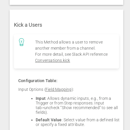
Kick a Users
This Method allows a user to remove
another member from a channel.
For more detail, see Slack API reference
Conversations.kick
Configuration Table:
Input Options (
Field Mapping
):
Input
: Allows dynamic inputs, e.g., from a
Trigger or from Step responses. Input
tab>uncheck “Show recommended” to see all
fields).
Default Value
: Select value from a defined list
or specify a fixed attribute.