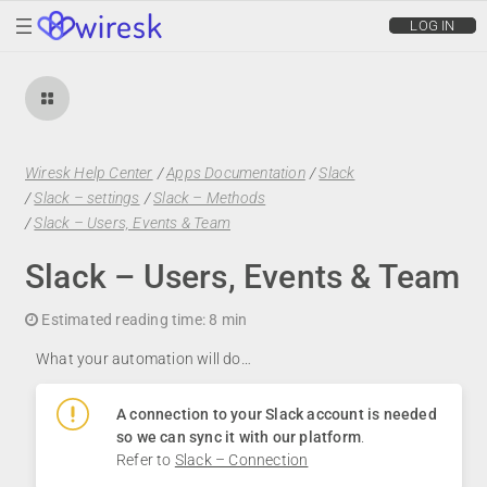
wiresk
LOG IN
Wiresk Help Center
/
Apps Documentation
/
Slack
/
Slack – settings
/
Slack – Methods
/
Slack – Users, Events & Team
Slack – Users, Events & Team
Estimated reading time:
8 min
What your automation will do…
A connection to your Slack account is needed
so we can sync it with our platform
.
Refer to
Slack – Connection