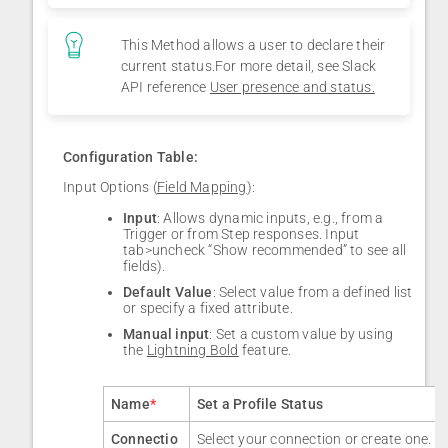
This Method allows a user to declare their
current status.For more detail, see Slack
API reference
User presence and status.
Configuration Table:
Input Options (
Field Mapping
):
Input
: Allows dynamic inputs, e.g., from a
Trigger or from Step responses. Input
tab>uncheck “Show recommended” to see all
fields).
Default Value
: Select value from a defined list
or specify a fixed attribute.
Manual input
: Set a custom value by using
the
Lightning Bold
feature.
Name
*
Set a Profile Status
Connectio
Select your connection or create one.