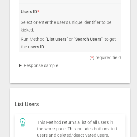
Users ID
*
:
Select or enter the user’s unique identifier to be
kicked.
Run Method “
List users
” or “
Search Users
“, to get
the
users ID
.
(
*
) required field
Response sample
List Users
This Method returns a list of all users in
the workspace. This includes both invited
users and deleted/deactivated users.