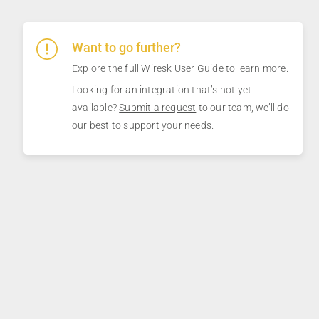
Want to go further?
Explore the full
Wiresk User Guide
to learn more.
Looking for an integration that’s not yet
available?
Submit a request
to our team, we’ll do
our best to support your needs.