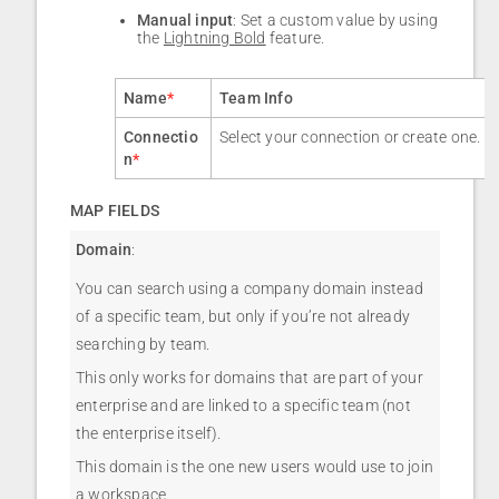
Manual input
: Set a custom value by using
the
Lightning Bold
feature.
Name
*
Team Info
Connectio
Select your connection or create one.
n
*
MAP FIELDS
Domain
:
You can search using a company domain instead
of a specific team, but only if you’re not already
searching by team.
This only works for domains that are part of your
enterprise and are linked to a specific team (not
the enterprise itself).
This domain is the one new users would use to join
a workspace.