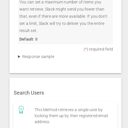
You can set a maximum number of items you
want retrieve. Slack might send you fewer than
that, even if there are more available. If you don’t
set a limit, Slack will try to deliver you the entire
result set.
Default
:
0
(
*
) required field
Response sample
Search Users
This Method retrieves a single user by
looking them up by their registered email
address.