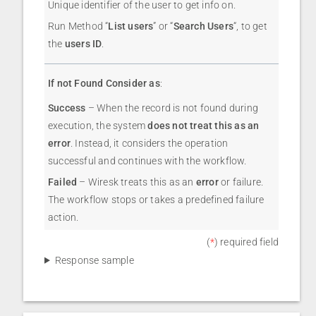
Unique identifier of the user to get info on.
Run Method “
List users
” or “
Search Users
“, to get
the
users ID
.
If not Found Consider as
:
Success
– When the record is not found during
execution, the system
does not treat this as an
error
. Instead, it considers the operation
successful and continues with the workflow.
Failed
– Wiresk treats this as an
error
or failure.
The workflow stops or takes a predefined failure
action.
(
*
) required field
Response sample