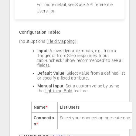
For more detail, see Slack API reference
Users.list
Configuration Table:
Input Options (
Field Mapping
):
Input
: Allows dynamic inputs, e.g., from a
Trigger or from Step responses. Input
tab>uncheck “Show recommended” to see all
fields).
Default Value
: Select value from a defined list
or specify a fixed attribute.
Manual input
: Set a custom value by using
the
Lightning Bold
feature.
Name
*
List Users
Connectio
Select your connection or create one.
n
*