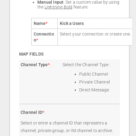
Manual input
: Set a custom value by using
the
Lightning Bold
feature.
Name
*
Kick a Users
Connectio
Select your connection or create one.
n
*
MAP FIELDS
Channel Type
*
:
Select the Channel Type:
Public Channel
Private Channel
Direct Message
Channel ID
*
:
Select or enter a channel ID that represents a
channel, private group, or IM channel to archive.