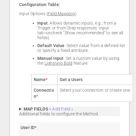
Configuration Table:
Input Options (
Field Mapping
):
Input
: Allows dynamic inputs, e.g., from a
Trigger or from Step responses. Input
tab>uncheck “Show recommended” to see all
fields).
Default Value
: Select value from a defined list
or specify a fixed attribute.
Manual input
: Set a custom value by using
the
Lightning Bold
feature.
Name
*
Get a Users
Connectio
Select your connection or create one.
n
*
MAP FIELDS
+ Add Field
↓
Additional fields to configure the Method.
User ID
*
: