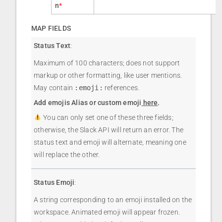
n
*
MAP FIELDS
Status Text
:
Maximum of 100 characters; does not support
markup or other formatting, like user mentions.
May contain
:emoji:
references.
Add emojis Alias or custom emoji
here
.
You can only set one of these three fields;
otherwise, the Slack API will return an error. The
status text and emoji will alternate, meaning one
will replace the other.
Status Emoji
:
A string corresponding to an emoji installed on the
workspace. Animated emoji will appear frozen.