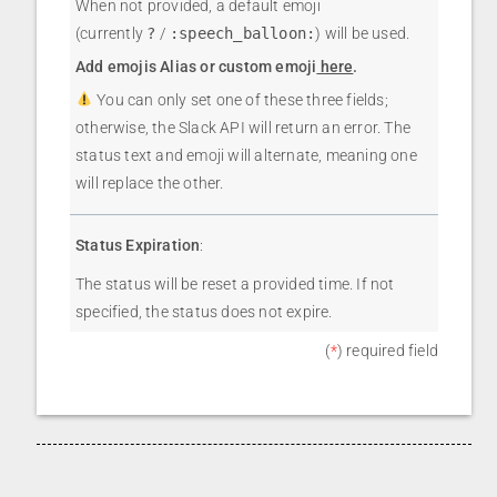
When not provided, a default emoji
(currently
?
/
:speech_balloon:
) will be used.
Add emojis Alias or custom emoji
here
.
You can only set one of these three fields;
otherwise, the Slack API will return an error. The
status text and emoji will alternate, meaning one
will replace the other.
Status Expiration
:
The status will be reset a provided time. If not
specified, the status does not expire.
(
*
) required field