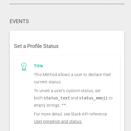
EVENTS
Set a Profile Status
Title
This Method allows a user to declare their
current status.
To unset a user’s custom status, set
both
status_text
and
status_emoji
to
empty strings:
""
.
For more detail, see Slack API reference
User presence and status.