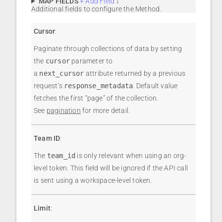
MAP FIELDS
+ Add Field
↓
Additional fields to configure the Method.
Cursor
:
Paginate through collections of data by setting
the
cursor
parameter to
a
next_cursor
attribute returned by a previous
request’s
response_metadata
. Default value
fetches the first “page” of the collection.
See
pagination
for more detail.
Team ID
:
The
team_id
is only relevant when using an org-
level token. This field will be ignored if the API call
is sent using a workspace-level token.
Limit
: