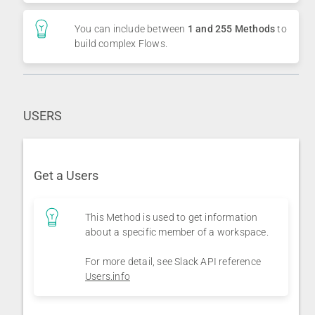
You can include between
1 and 255 Methods
to
build complex Flows.
USERS
Get a Users
This Method is used to get information
about a specific member of a workspace.
For more detail, see Slack API reference
Users.info