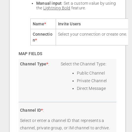
Manual input
: Set a custom value by using
the
Lightning Bold
feature.
Name
*
Invite Users
Connectio
Select your connection or create one.
n
*
MAP FIELDS
Channel Type
*
:
Select the Channel Type:
Public Channel
Private Channel
Direct Message
Channel ID
*
:
Select or enter a channel ID that represents a
channel, private group, or IM channel to archive.