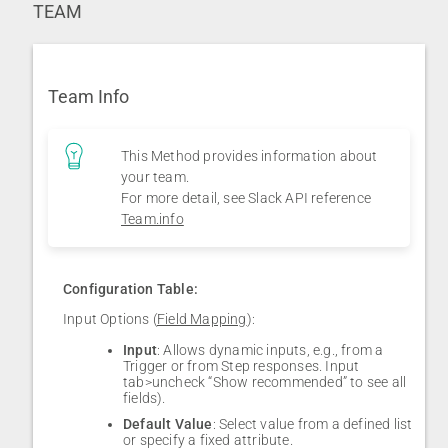
TEAM
Team Info
This Method provides information about
your team.
For more detail, see Slack API reference
Team.info
Configuration Table:
Input Options (
Field Mapping
):
Input
: Allows dynamic inputs, e.g., from a
Trigger or from Step responses. Input
tab>uncheck “Show recommended” to see all
fields).
Default Value
: Select value from a defined list
or specify a fixed attribute.