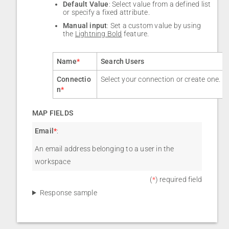
Default Value
: Select value from a defined list
or specify a fixed attribute.
Manual input
: Set a custom value by using
the
Lightning Bold
feature.
Name
*
Search Users
Connectio
Select your connection or create one.
n
*
MAP FIELDS
Email
*
:
An email address belonging to a user in the
workspace
(
*
) required field
Response sample