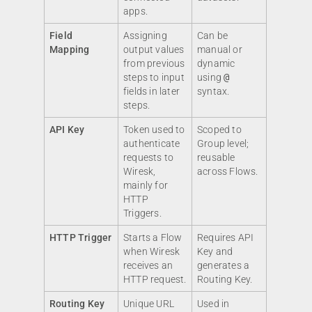
apps.
Field
Assigning
Can be
Mapping
output values
manual or
from previous
dynamic
steps to input
using
@
fields in later
syntax.
steps.
API Key
Token used to
Scoped to
authenticate
Group level;
requests to
reusable
Wiresk,
across Flows.
mainly for
HTTP
Triggers.
HTTP Trigger
Starts a Flow
Requires API
when Wiresk
Key and
receives an
generates a
HTTP request.
Routing Key.
Routing Key
Unique URL
Used in