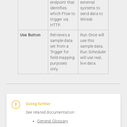
endpoint that
external
identifies
systems to
which Flow to
send data to
trigger via
Wiresk.
HTTP.
Use Button
Retrieves a
Run Once will
sample data
use this
set from a
sample data.
Trigger for
Run Scheduler
field mapping
will use real,
purposes
live data.
only.
Going further
See related documentation :
General Glossary