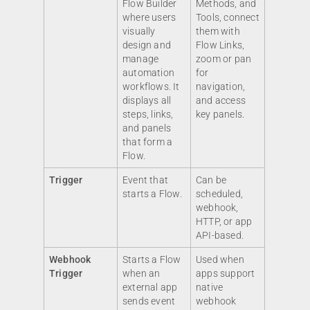
Flow Builder
Methods, and
where users
Tools, connect
visually
them with
design and
Flow Links,
manage
zoom or pan
automation
for
workflows. It
navigation,
displays all
and access
steps, links,
key panels.
and panels
that form a
Flow.
Trigger
Event that
Can be
starts a Flow.
scheduled,
webhook,
HTTP, or app
API-based.
Webhook
Starts a Flow
Used when
Trigger
when an
apps support
external app
native
sends event
webhook