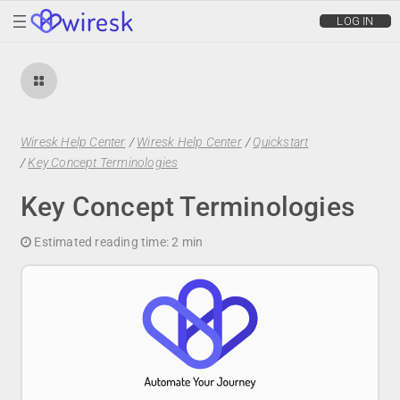
wiresk
LOG IN
Wiresk Help Center
/
Wiresk Help Center
/
Quickstart
/
Key Concept Terminologies
Key Concept Terminologies
Estimated reading time:
2 min