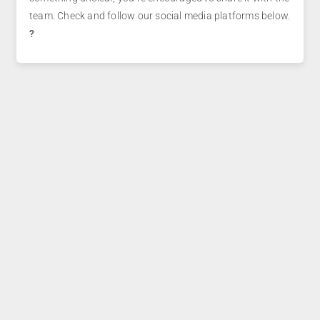
team. Check and follow our social media platforms below.
?