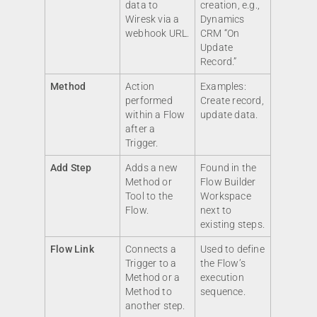
data to
creation, e.g.,
Wiresk via a
Dynamics
webhook URL.
CRM “On
Update
Record.”
Method
Action
Examples:
performed
Create record,
within a Flow
update data.
after a
Trigger.
Add Step
Adds a new
Found in the
Method or
Flow Builder
Tool to the
Workspace
Flow.
next to
existing steps.
Flow Link
Connects a
Used to define
Trigger to a
the Flow’s
Method or a
execution
Method to
sequence.
another step.