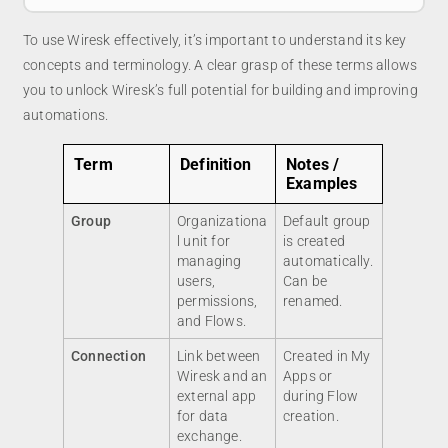
To use Wiresk effectively, it’s important to understand its key
concepts and terminology. A clear grasp of these terms allows
you to unlock Wiresk’s full potential for building and improving
automations.
Term
Definition
Notes /
Examples
Group
Organizationa
Default group
l unit for
is created
managing
automatically.
users,
Can be
permissions,
renamed.
and Flows.
Connection
Link between
Created in My
Wiresk and an
Apps or
external app
during Flow
for data
creation.
exchange.