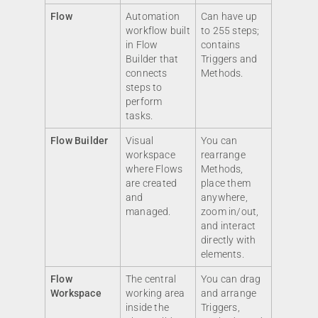
Flow
Automation
Can have up
workflow built
to 255 steps;
in Flow
contains
Builder that
Triggers and
connects
Methods.
steps to
perform
tasks.
Flow Builder
Visual
You can
workspace
rearrange
where Flows
Methods,
are created
place them
and
anywhere,
managed.
zoom in/out,
and interact
directly with
elements.
Flow
The central
You can drag
Workspace
working area
and arrange
inside the
Triggers,