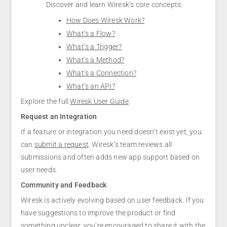
Discover and learn Wiresk’s core concepts:
How Does Wiresk Work?
What’s a Flow?
What’s a Trigger?
What’s a Method?
What’s a Connection?
What’s an API?
Explore the full
Wiresk User Guide
.
Request an Integration
If a feature or integration you need doesn’t exist yet, you
can
submit a request
. Wiresk’s team reviews all
submissions and often adds new app support based on
user needs.
Community and Feedback
Wiresk is actively evolving based on user feedback. If you
have suggestions to improve the product or find
something unclear, you’re encouraged to share it with the