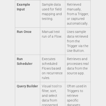
Example
Sample data
Retrieved
Input
used for field
manually,
mapping and
from a Trigger,
testing.
or captured
automatically.
Run Once
Manual test
Uses sample
run of a Flow.
data retrieved
from the
Trigger via the
Use Button.
Run
Executes
Retrieves and
Scheduler
scheduled
processes real
Flows based
data from the
on recurrence
source app.
rules.
Query Builder
Visual tool to
Often used in
filter, sort,
Triggers to
and select
retrieve
data from
specific
connected
datasets.