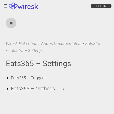
wiresk
LOG IN
Wiresk Help Center
/
Apps Documentation
/
Eats365
/
Eats365 – Settings
Eats365 – Settings
Eats365 – Triggers
Eats365 – Methods