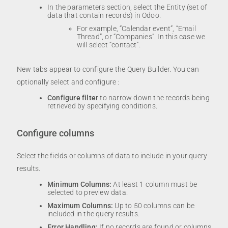
In the parameters section, select the Entity (set of
data that contain records) in Odoo.
For example, “Calendar event”, “Email
Thread”, or “Companies”. In this case we
will select “contact”.
New tabs appear to configure the Query Builder. You can
optionally select and configure :
Configure filter
to narrow down the records being
retrieved by specifying conditions.
Configure columns
Select the fields or columns of data to include in your query
results.
Minimum Columns:
At least 1 column must be
selected to preview data.
Maximum Columns:
Up to 50 columns can be
included in the query results.
Error Handling:
If no records are found or columns