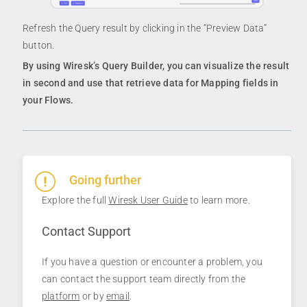
Refresh the Query result by clicking in the “Preview Data”
button.
By using Wiresk’s Query Builder, you can visualize the result
in second and use that retrieve data for Mapping fields in
your Flows.
Going further
Explore the full
Wiresk User Guide
to learn more.
Contact Support
If you have a question or encounter a problem, you
can contact the support team directly from the
platform
or by
email
.