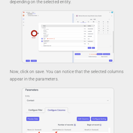
depending on the selected entity.
Now, click on save. You can notice that the selected columns
appear in the parameters.