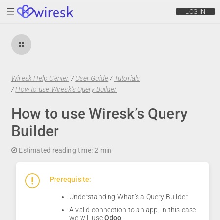
wiresk
LOG IN
Wiresk Help Center
/
User Guide
/
Tutorials
/
How to use Wiresk's Query Builder
How to use Wiresk’s Query
Builder
Estimated reading time:
2 min
Prerequisite:
Understanding
What’s a Query Builder
.
A valid connection to an app, in this case
we will use
Odoo
.