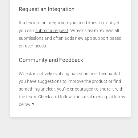
Request an Integration
If a feature or integration you need doesn’t exist yet,
you can
submit a request
. Wiresk’s team reviews all
submissions and often adds new app support based
on user needs.
Community and Feedback
Wiresk is actively evolving based on user feedback. If
you have suggestions to improve the product or find
something unclear, you’re encouraged to share it with
the team. Check and follow our social media platforms
below.
?