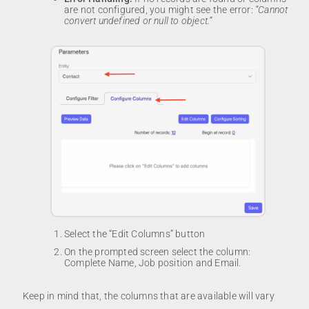
are not configured, you might see the error:
“Cannot
convert undefined or null to object.”
Select the “Edit Columns” button
On the prompted screen select the column:
Complete Name, Job position and Email.
Keep in mind that, the columns that are available will vary