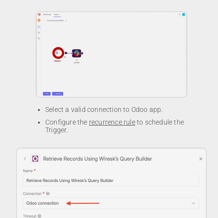
Select a valid connection to Odoo app.
Configure the
recurrence rule
to schedule the
Trigger.