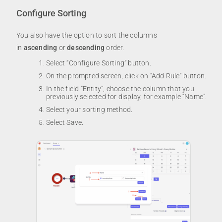
Configure Sorting
You also have the option to sort the columns
in
ascending
or
descending
order.
Select “Configure Sorting” button.
On the prompted screen, click on “Add Rule” button.
In the field “Entity”, choose the column that you
previously selected for display, for example “Name”.
Select your sorting method.
Select Save.