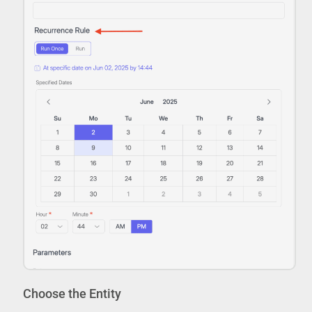
Choose the Entity