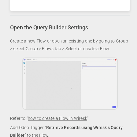
Open the Query Builder Settings
Create a new Flow or open an existing one by going to Group
> select Group > Flows tab > Select or create a Flow.
Refer to “
how to create a Flow in Wiresk
“
Add Odoo Trigger “
Retrieve Records using Wiresk’s Query
Builder
” to the Flow.