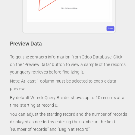
Preview Data
To get the contacts information from Odoo Database, Click
on the “Preview Data” button to view a sample of the records
your query retrieves before finalizing it.
Note: At least 1 column must be selected to enable data
preview.
By default Wiresk Query Builder shows up to 10 records at a
time, starting at record 0.
You can adjust the starting record and the number of records
displayed as needed by entering the number in the field
“Number of records” and “Begin at record”.