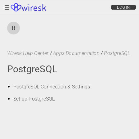
wiresk
LOG IN
Wiresk Help Center
/
Apps Documentation
/
PostgreSQL
PostgreSQL
PostgreSQL Connection & Settings
Set up PostgreSQL