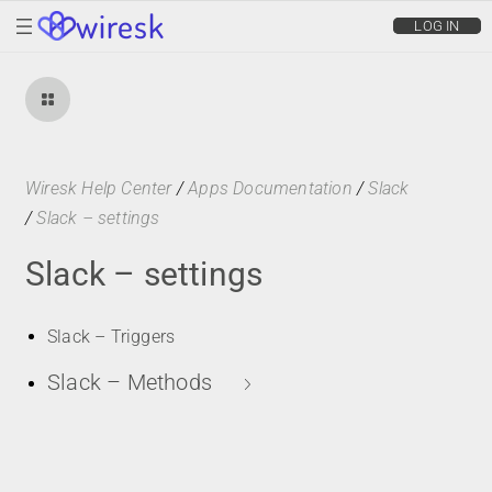
wiresk
LOG IN
Wiresk Help Center
/
Apps Documentation
/
Slack
/
Slack – settings
Slack – settings
Slack – Triggers
Slack – Methods