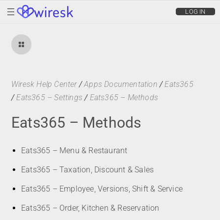
wiresk
LOG IN
Wiresk Help Center
/
Apps Documentation
/
Eats365
/
Eats365 – Settings
/
Eats365 – Methods
Eats365 – Methods
Eats365 – Menu & Restaurant
Eats365 – Taxation, Discount & Sales
Eats365 – Employee, Versions, Shift & Service
Eats365 – Order, Kitchen & Reservation