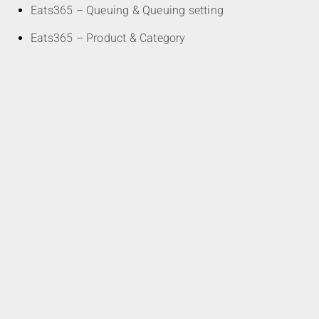
Eats365 – Queuing & Queuing setting
Eats365 – Product & Category