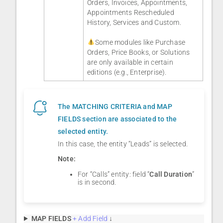
Orders, Invoices, Appointments,
Appointments Rescheduled
History, Services and Custom.
Some modules like Purchase
Orders, Price Books, or Solutions
are only available in certain
editions (e.g., Enterprise).
The MATCHING CRITERIA and MAP
FIELDS section are associated to the
selected entity.
In this case, the entity “Leads” is selected.
Note:
For “Calls” entity: field “
Call Duration
”
is in second.
MAP FIELDS
+ Add Field
↓