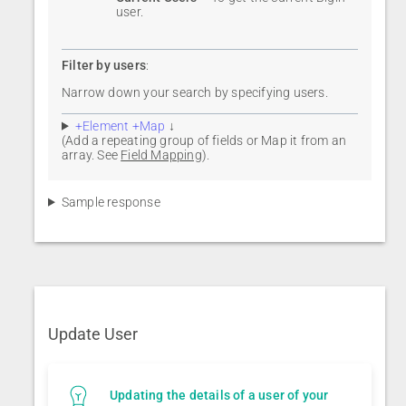
user.
Filter by users
:
Narrow down your search by specifying users.
+Element +Map
↓
(Add a repeating group of fields or Map it from an
array. See
Field Mapping
).
Sample response
Update User
Updating the details of a user of your