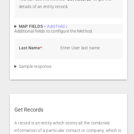
details of an entity record.
MAP FIELDS
+ Add Field
↓
Additional fields to configure the Method.
Last Name
*
:
Enter User last name.
Sample response
Get Records
A record is an entity which stores all the combined
information of a particular contact or company, which is