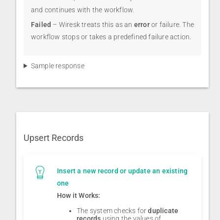
and continues with the workflow.
Failed
– Wiresk treats this as an
error
or failure. The
workflow stops or takes a predefined failure action.
Sample response
Upsert Records
Insert a new record or update an existing
one
How it Works:
The system checks for
duplicate
records
using the values of