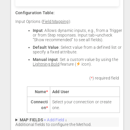
Configuration Table:
Input Options (
Field Mapping
):
Input
: Allows dynamic inputs, e.g., from a Trigger
or from Step responses. Input tab>uncheck
“Show recommended” to see all fields).
Default Value
: Select value from a defined list or
specify a fixed attribute.
Manual input
: Set a custom value by using the
Lightning Bold
feature (
icon).
(
*
) required field
Name
*
Add User
Connecti
Select your connection or create
on
*
one.
MAP FIELDS
+ Add Field
↓
Additional fields to configure the Method.