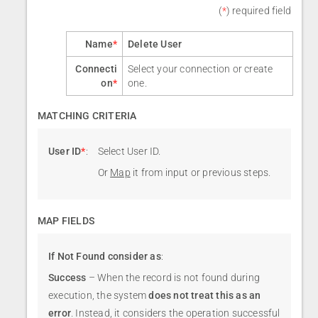
(
*
) required field
Name
*
Delete User
Connecti
Select your connection or create
on
*
one.
MATCHING CRITERIA
User ID
*
:
Select User ID.
Or
Map
it from input or previous steps.
MAP FIELDS
If Not Found consider as
:
Success
– When the record is not found during
execution, the system
does not treat this as an
error
. Instead, it considers the operation successful