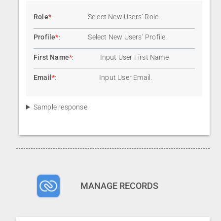
Role
*
:
Select New Users’ Role.
Profile
*
:
Select New Users’ Profile.
First Name
*
:
Input User First Name
Email
*
:
Input User Email.
Sample response
MANAGE RECORDS