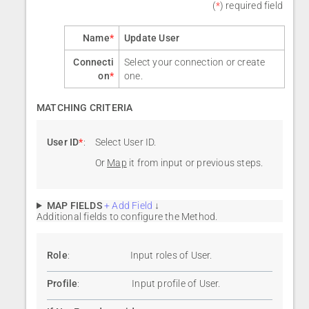
(
*
) required field
Name
*
Update User
Connecti
Select your connection or create
on
*
one.
MATCHING CRITERIA
User ID
*
:
Select User ID.
Or
Map
it from input or previous steps.
MAP FIELDS
+ Add Field
↓
Additional fields to configure the Method.
Role
:
Input roles of User.
Profile
:
Input profile of User.