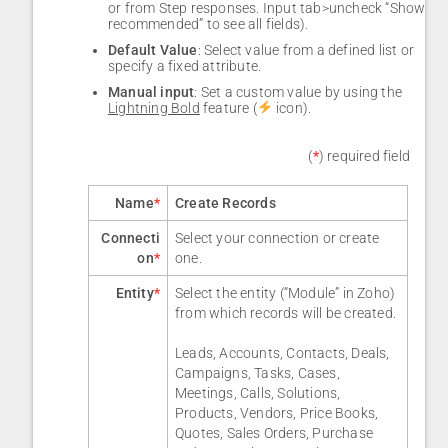
or from Step responses. Input tab>uncheck “Show
recommended” to see all fields).
Default Value
: Select value from a defined list or
specify a fixed attribute.
Manual input
: Set a custom value by using the
Lightning Bold
feature (
icon).
(
*
) required field
Name
*
Create Records
Connecti
Select your connection or create
on
*
one.
Entity
*
Select the entity (“Module” in Zoho)
from which records will be created.
Leads, Accounts, Contacts, Deals,
Campaigns, Tasks, Cases,
Meetings, Calls, Solutions,
Products, Vendors, Price Books,
Quotes, Sales Orders, Purchase