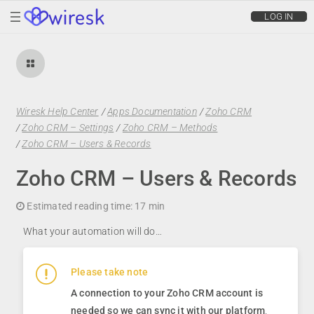
wiresk
LOG IN
Wiresk Help Center
/
Apps Documentation
/
Zoho CRM
/
Zoho CRM – Settings
/
Zoho CRM – Methods
/
Zoho CRM – Users & Records
Zoho CRM – Users & Records
Estimated reading time:
17 min
What your automation will do…
Please take note
A connection to your Zoho CRM account is
needed so we can sync it with our platform
.