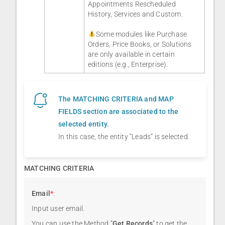
Appointments Rescheduled
History, Services and Custom.
Some modules like Purchase
Orders, Price Books, or Solutions
are only available in certain
editions (e.g., Enterprise).
The MATCHING CRITERIA and MAP
FIELDS section are associated to the
selected entity.
In this case, the entity “Leads” is selected.
MATCHING CRITERIA
Email
*
:
Input user email.
You can use the Method “
Get Records
” to get the