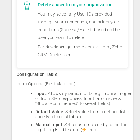
Delete a user from your organization
You may select any User IDs provided
through your connection, and select your
conditions (Success/Failed) based on the
user you want to delete.
For developer, get more details from ,
Zoho
CRM Delete User
Configuration Table:
Input Options (
Field Mapping
):
Input
: Allows dynamic inputs, e.g., from a Trigger
or from Step responses. Input tab>uncheck
“Show recommended” to see all fields).
Default Value
: Select value from a defined list or
specify a fixed attribute.
Manual input
: Set a custom value by using the
Lightning Bold
feature (
icon).