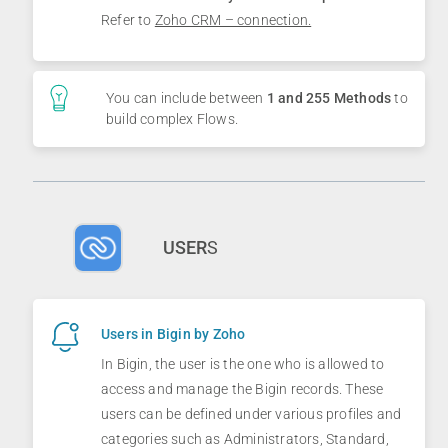
Refer to
Zoho CRM – connection.
You can include between
1 and 255 Methods
to
build complex Flows.
USER
S
Users in Bigin by Zoho
In Bigin, the user is the one who is allowed to
access and manage the Bigin records. These
users can be defined under various profiles and
categories such as Administrators, Standard,