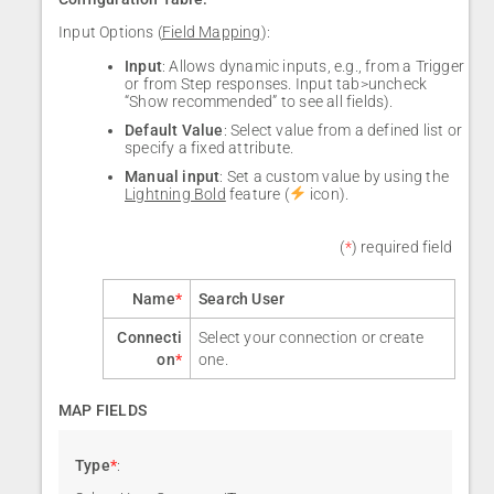
Input Options (
Field Mapping
):
Input
: Allows dynamic inputs, e.g., from a Trigger
or from Step responses. Input tab>uncheck
“Show recommended” to see all fields).
Default Value
: Select value from a defined list or
specify a fixed attribute.
Manual input
: Set a custom value by using the
Lightning Bold
feature (
icon).
(
*
) required field
Name
*
Search User
Connecti
Select your connection or create
on
*
one.
MAP FIELDS
Type
*
: