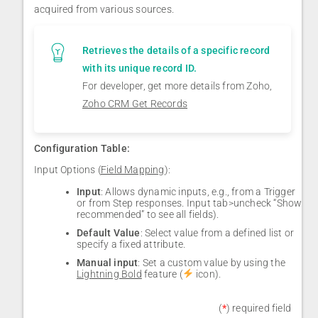
acquired from various sources.
Retrieves the details of a specific record
with its unique record ID.
For developer, get more details from Zoho,
Zoho CRM Get Records
Configuration Table:
Input Options (
Field Mapping
):
Input
: Allows dynamic inputs, e.g., from a Trigger
or from Step responses. Input tab>uncheck “Show
recommended” to see all fields).
Default Value
: Select value from a defined list or
specify a fixed attribute.
Manual input
: Set a custom value by using the
Lightning Bold
feature (
icon).
(
*
) required field