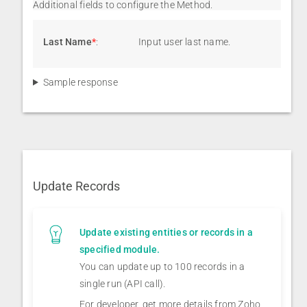
Additional fields to configure the Method.
Last Name
*
:
Input user last name.
Sample response
Update Records
Update existing entities or records in a
specified module.
You can update up to 100 records in a
single run (API call).
For developer, get more details from Zoho,