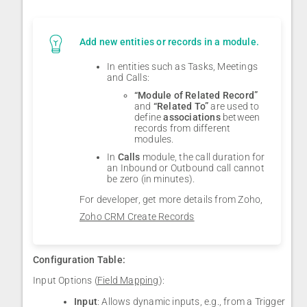
Add new entities or records in a module.
In entities such as Tasks, Meetings
and Calls:
“Module of Related Record”
and
“Related To”
are used to
define
associations
between
records from different
modules.
In
Calls
module, the call duration for
an Inbound or Outbound call cannot
be zero (in minutes).
For developer, get more details from Zoho,
Zoho CRM Create Records
Configuration Table:
Input Options (
Field Mapping
):
Input
: Allows dynamic inputs, e.g., from a Trigger