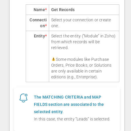
Name
*
Get Records
Connecti
Select your connection or create
on
*
one.
Entity
*
Select the entity (“Module” in Zoho)
from which records will be
retrieved.
Some modules like Purchase
Orders, Price Books, or Solutions
are only available in certain
editions (e.g., Enterprise).
The MATCHING CRITERIA and MAP
FIELDS section are associated to the
selected entity.
In this case, the entity “Leads” is selected.