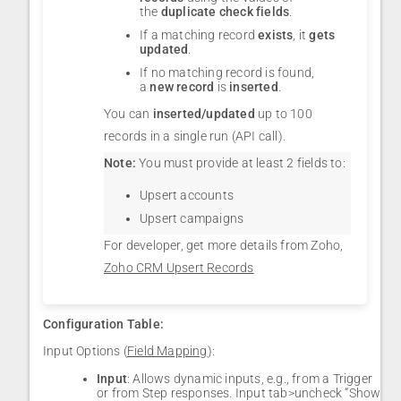
the
duplicate check fields
.
If a matching record
exists
, it
gets
updated
.
If no matching record is found,
a
new record
is
inserted
.
You can
inserted/updated
up to 100
records in a single run (API call).
Note:
You must provide at least 2 fields to:
Upsert accounts
Upsert campaigns
For developer, get more details from Zoho,
Zoho CRM Upsert Records
Configuration Table:
Input Options (
Field Mapping
):
Input
: Allows dynamic inputs, e.g., from a Trigger
or from Step responses. Input tab>uncheck “Show