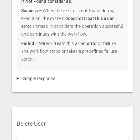
If Not Found consider as
:
Success
– When the record is not found during
execution, the system
does not treat this as an
error
. Instead, it considers the operation successful
and continues with the workflow.
Failed
– Wiresk treats this as an
error
or failure.
The workflow stops or takes a predefined failure
action.
Sample response
Delete User