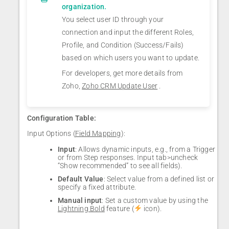
organization.
You select user ID through your
connection and input the different Roles,
Profile, and Condition (Success/Fails)
based on which users you want to update.
For developers, get more details from
Zoho,
Zoho CRM Update User
.
Configuration Table:
Input Options (
Field Mapping
):
Input
: Allows dynamic inputs, e.g., from a Trigger
or from Step responses. Input tab>uncheck
“Show recommended” to see all fields).
Default Value
: Select value from a defined list or
specify a fixed attribute.
Manual input
: Set a custom value by using the
Lightning Bold
feature (
icon).