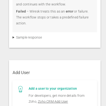
and continues with the workflow.
Failed
– Wiresk treats this as an
error
or failure.
The workflow stops or takes a predefined failure
action.
Sample response
Add User
Add a user to your organization
For developers, get more details from
Zoho,
Zoho CRM Add User