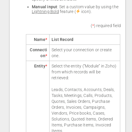
Manual input
: Set a custom value by using the
Lightning Bold
feature (
icon).
(
*
) required field
Name
*
List Record
Connecti
Select your connection or create
on
*
one.
Entity
*
Select the entity (“Module” in Zoho)
from which records will be
retrieved:
Leads, Contacts, Accounts, Deals,
Tasks, Meetings, Calls, Products,
Quotes, Sales Orders, Purchase
Orders, Invoices, Campaigns,
Vendors, Price books, Cases,
Solutions, Quoted Items, Ordered
Items, Purchase Items, Invoiced
Items.