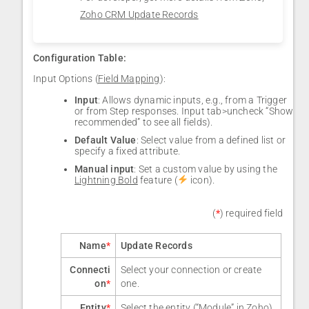
Zoho CRM Update Records
Configuration Table:
Input Options (
Field Mapping
):
Input
: Allows dynamic inputs, e.g., from a Trigger
or from Step responses. Input tab>uncheck “Show
recommended” to see all fields).
Default Value
: Select value from a defined list or
specify a fixed attribute.
Manual input
: Set a custom value by using the
Lightning Bold
feature (
icon).
(
*
) required field
Name
*
Update Records
Connecti
Select your connection or create
on
*
one.
Entity
*
Select the entity (“Module” in Zoho)