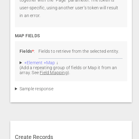
user-specific, using another user’s token will result
in an error.
MAP FIELDS
Fields
*
:
Fields to retrieve from the selected entity.
+Element +Map
↓
(Add a repeating group of fields or Map it from an
array. See
Field Mapping
).
Sample response
Create Records