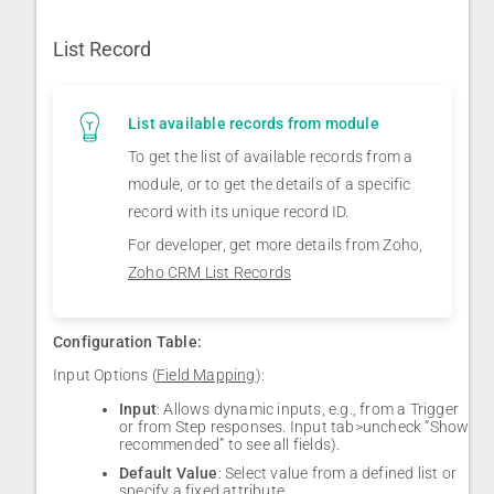
List Record
List available records from module
To get the list of available records from a
module, or to get the details of a specific
record with its unique record ID.
For developer, get more details from Zoho,
Zoho CRM List Records
Configuration Table:
Input Options (
Field Mapping
):
Input
: Allows dynamic inputs, e.g., from a Trigger
or from Step responses. Input tab>uncheck “Show
recommended” to see all fields).
Default Value
: Select value from a defined list or
specify a fixed attribute.