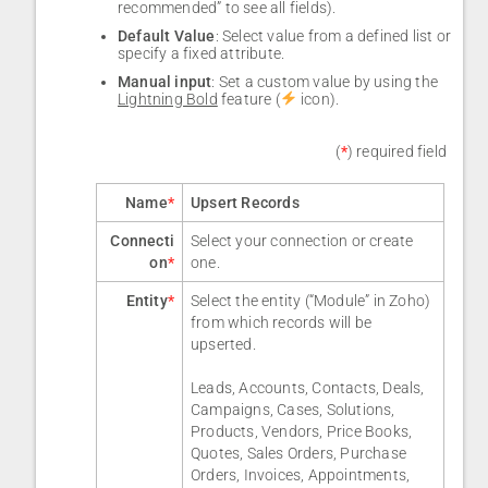
recommended” to see all fields).
Default Value
: Select value from a defined list or
specify a fixed attribute.
Manual input
: Set a custom value by using the
Lightning Bold
feature (
icon).
(
*
) required field
Name
*
Upsert Records
Connecti
Select your connection or create
on
*
one.
Entity
*
Select the entity (“Module” in Zoho)
from which records will be
upserted.
Leads, Accounts, Contacts, Deals,
Campaigns, Cases, Solutions,
Products, Vendors, Price Books,
Quotes, Sales Orders, Purchase
Orders, Invoices, Appointments,