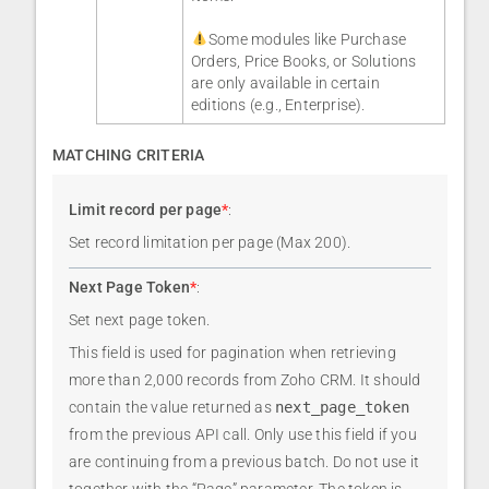
Some modules like Purchase
Orders, Price Books, or Solutions
are only available in certain
editions (e.g., Enterprise).
MATCHING CRITERIA
Limit record per page
*
:
Set record limitation per page (Max 200).
Next Page Token
*
:
Set next page token.
This field is used for pagination when retrieving
more than 2,000 records from Zoho CRM. It should
contain the value returned as
next_page_token
from the previous API call. Only use this field if you
are continuing from a previous batch. Do not use it
together with the “Page” parameter. The token is