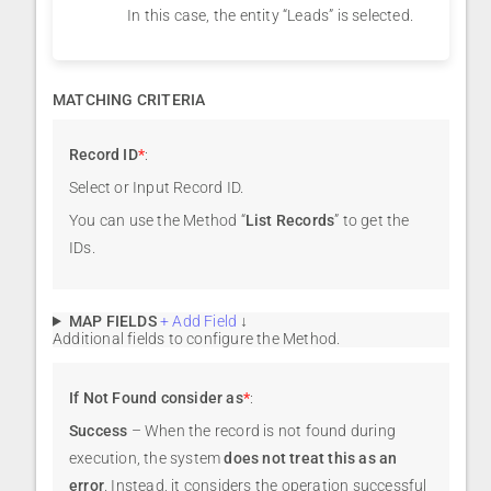
In this case, the entity “Leads” is selected.
MATCHING CRITERIA
Record ID
*
:
Select or Input Record ID.
You can use the Method “
List Records
” to get the
IDs.
MAP FIELDS
+ Add Field
↓
Additional fields to configure the Method.
If Not Found consider as
*
:
Success
– When the record is not found during
execution, the system
does not treat this as an
error
. Instead, it considers the operation successful