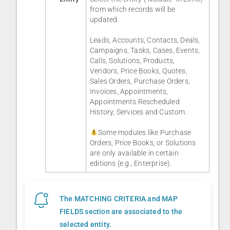
from which records will be
updated.
Leads, Accounts, Contacts, Deals,
Campaigns, Tasks, Cases, Events,
Calls, Solutions, Products,
Vendors, Price Books, Quotes,
Sales Orders, Purchase Orders,
Invoices, Appointments,
Appointments Rescheduled
History, Services and Custom.
Some modules like Purchase
Orders, Price Books, or Solutions
are only available in certain
editions (e.g., Enterprise).
The MATCHING CRITERIA and MAP
FIELDS section are associated to the
selected entity.