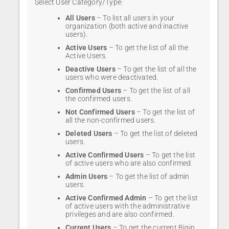
Select User Category/Type:
All Users
– To list all users in your
organization (both active and inactive
users).
Active Users
– To get the list of all the
Active Users.
Deactive Users
– To get the list of all the
users who were deactivated.
Confirmed Users
– To get the list of all
the confirmed users.
Not Confirmed Users
– To get the list of
all the non-confirmed users.
Deleted Users
– To get the list of deleted
users.
Active Confirmed Users
– To get the list
of active users who are also confirmed.
Admin Users
– To get the list of admin
users.
Active Confirmed Admin
– To get the list
of active users with the administrative
privileges and are also confirmed.
Current Users
– To get the current Bigin