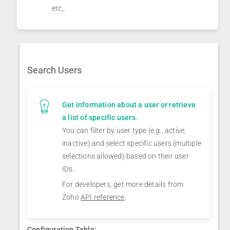
etc,.
Search Users
Get information about a user or retrieve
a list of specific users.
You can filter by user type (e.g., active,
inactive) and select specific users (multiple
selections allowed) based on their user
IDs.
For developers, get more details from
Zoho
API reference
.
Configuration Table: