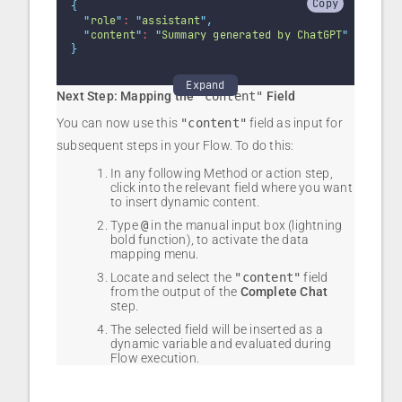
Copy
{
"
role
"
: 
"
assistant
"
,
"
content
"
: 
"
Summary generated by ChatGPT
"
}
Expand
Next Step: Mapping the
"content"
Field
You can now use this
"content"
field as input for
subsequent steps in your Flow. To do this:
In any following Method or action step,
click into the relevant field where you want
to insert dynamic content.
Type
@
in the manual input box (lightning
bold function), to activate the data
mapping menu.
Locate and select the
"content"
field
from the output of the
Complete Chat
step.
The selected field will be inserted as a
dynamic variable and evaluated during
Flow execution.