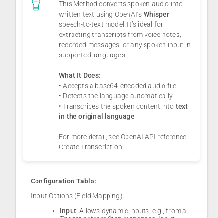
This Method converts spoken audio into
written text using OpenAI’s
Whisper
speech-to-text model. It’s ideal for
extracting transcripts from voice notes,
recorded messages, or any spoken input in
supported languages.
What It Does:
• Accepts a base64-encoded audio file
• Detects the language automatically
• Transcribes the spoken content into
text
in the original language
For more detail, see OpenAI API reference
Create Transcription
.
Configuration Table:
Input Options (
Field Mapping
):
Input
: Allows dynamic inputs, e.g., from a