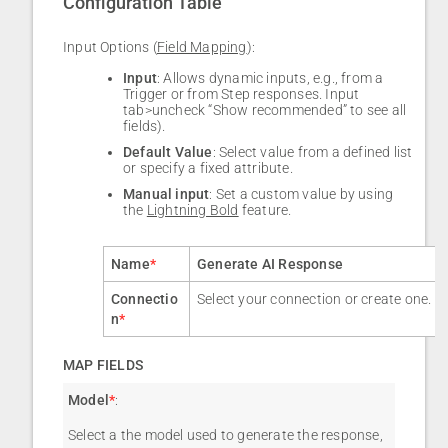
Configuration Table
Input Options (
Field Mapping
):
Input
: Allows dynamic inputs, e.g., from a
Trigger or from Step responses. Input
tab>uncheck “Show recommended” to see all
fields).
Default Value
: Select value from a defined list
or specify a fixed attribute.
Manual input
: Set a custom value by using
the
Lightning Bold
feature.
Name
*
Generate AI Response
Connectio
Select your connection or create one.
n
*
MAP FIELDS
Model
*
:
Select a the model used to generate the response,