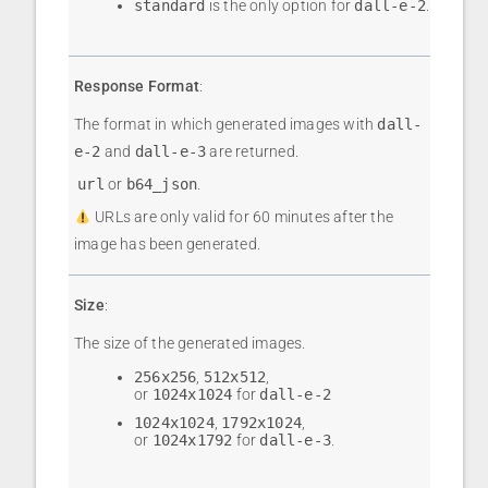
standard
is the only option for
dall-e-2
.
Response Format
:
The format in which generated images with
dall-
e-2
and
dall-e-3
are returned.
url
or
b64_json
.
URLs are only valid for 60 minutes after the
image has been generated.
Size
:
The size of the generated images.
256x256
,
512x512
,
or
1024x1024
for
dall-e-2
1024x1024
,
1792x1024
,
or
1024x1792
for
dall-e-3
.