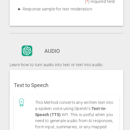
(
*
) required field
Response sample for text moderation:
AUDIO
Learn how to turn audio into text or text into audio.
Text to Speech
This Method converts any written text into
a spoken voice using OpenAI’s
Text-to-
Speech (TTS)
API. This is useful when you
need to generate audio from AI responses,
form input, summaries, or any mapped