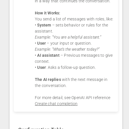
in a way that continues the conversation.
How it Works:
You send a list of messages with roles, like:
•
System
– sets behavior or rules for the
assistant.
Example: “You are a helpful assistant.”
•
User
– your input or question.
Example: “What’s the weather today?”
•
AI assistant
– Previous messages to give
context.
•
User
: Asks a follow-up question.
The AI replies
with the next message in
the conversation.
For more detail, see OpenAI API reference
Create chat completion