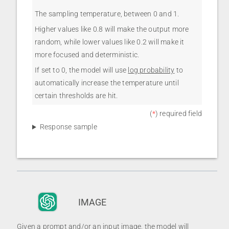
The sampling temperature, between 0 and 1.
Higher values like 0.8 will make the output more
random, while lower values like 0.2 will make it
more focused and deterministic.
If set to 0, the model will use
log probability
to
automatically increase the temperature until
certain thresholds are hit.
(
*
) required field
Response sample
IMAGE
Given a prompt and/or an input image, the model will