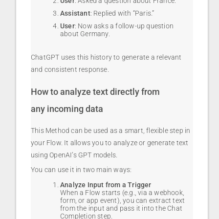
User
: Asked a question about France.
Assistant
: Replied with “Paris.”
User
: Now asks a follow-up question
about Germany.
ChatGPT uses this history to generate a relevant
and consistent response.
How to analyze text directly from
any incoming data
This Method can be used as a smart, flexible step in
your Flow. It allows you to analyze or generate text
using OpenAI’s GPT models.
You can use it in two main ways:
Analyze Input from a Trigger
When a Flow starts (e.g., via a webhook,
form, or app event), you can extract text
from the input and pass it into the Chat
Completion step.