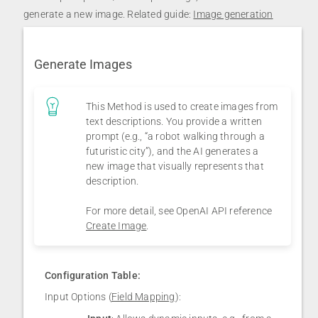
generate a new image. Related guide:
Image generation
Generate Images
This Method is used to create images from
text descriptions. You provide a written
prompt (e.g., “a robot walking through a
futuristic city”), and the AI generates a
new image that visually represents that
description.
For more detail, see OpenAI API reference
Create Image
.
Configuration Table:
Input Options (
Field Mapping
):