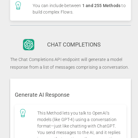
You can include between
1 and 255 Methods
to
build complex Flows.
CHAT COMPLETIONS
The Chat Completions API endpoint will generate a model
response from a list of messages comprising a conversation.
Generate AI Response
This Method lets you talk to OpenAI’s
models (like GPT-4) using a conversation
format—just like chatting with ChatGPT.
You send messages to the AI, and it replies