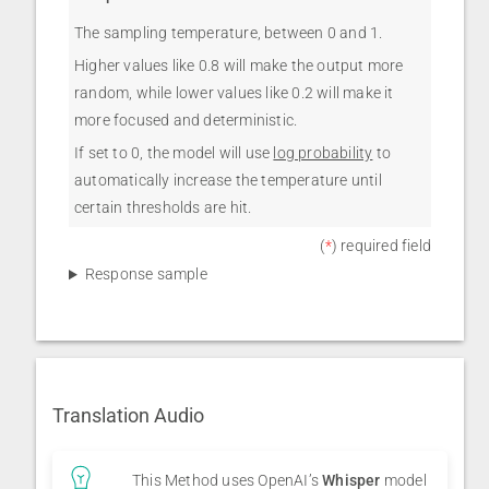
The sampling temperature, between 0 and 1.
Higher values like 0.8 will make the output more
random, while lower values like 0.2 will make it
more focused and deterministic.
If set to 0, the model will use
log probability
to
automatically increase the temperature until
certain thresholds are hit.
(
*
) required field
Response sample
Translation Audio
This Method uses OpenAI’s
Whisper
model