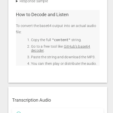
Response sample
How to Decode and Listen
To convert the base64 output into an actual audio
file:
Copy the full
"content"
string.
Go to a free tool like
GitHub’s base64
decoder
.
Paste the string and download the MP3.
You can then play or distribute the audio.
Transcription Audio