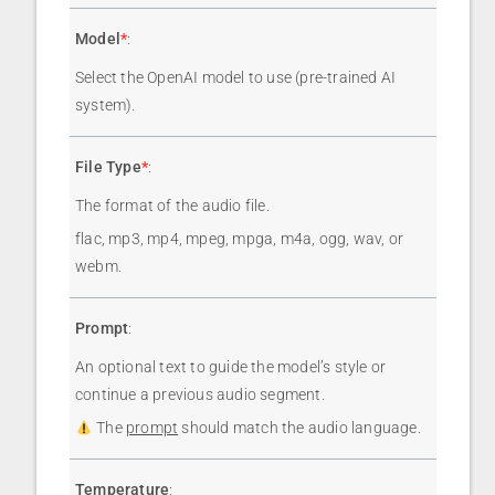
Model
*
:
Select the OpenAI model to use (pre-trained AI
system).
File Type
*
:
The format of the audio file.
flac, mp3, mp4, mpeg, mpga, m4a, ogg, wav, or
webm.
Prompt
:
An optional text to guide the model’s style or
continue a previous audio segment.
The
prompt
should match the audio language.
Temperature
: