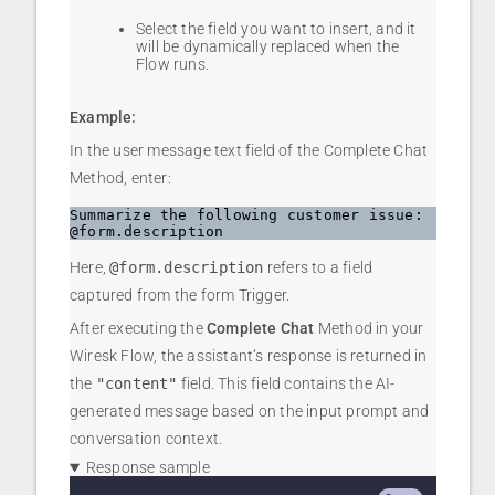
Select the field you want to insert, and it
will be dynamically replaced when the
Flow runs.
Example:
In the user message text field of the Complete Chat
Method, enter:
Summarize the following customer issue: 
@form.description
Here,
@form.description
refers to a field
captured from the form Trigger.
After executing the
Complete Chat
Method in your
Wiresk Flow, the assistant’s response is returned in
the
"content"
field. This field contains the AI-
generated message based on the input prompt and
conversation context.
Response sample