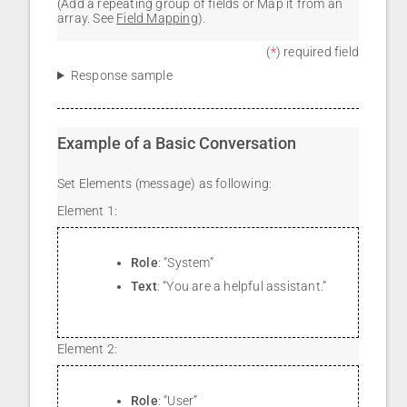
(Add a repeating group of fields or Map it from an
array. See
Field Mapping
).
(
*
) required field
Response sample
Example of a Basic Conversation
Set Elements (message) as following:
Element 1:
Role
: “System”
Text
: “You are a helpful assistant.”
Element 2:
Role
: “User”