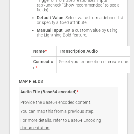
Trigger or from Step responses. Input
tab>uncheck “Show recommended” to see all
fields).
Default Value
: Select value from a defined list
or specify a fixed attribute.
Manual input
: Set a custom value by using
the
Lightning Bold
feature.
Name
*
Transcription Audio
Connectio
Select your connection or create one.
n
*
MAP FIELDS
Audio File (Base64 encoded)
*
:
Provide the Base64 encoded content.
You can map this from a previous step.
For more details, refer to
Base64 Encoding
documentation
.