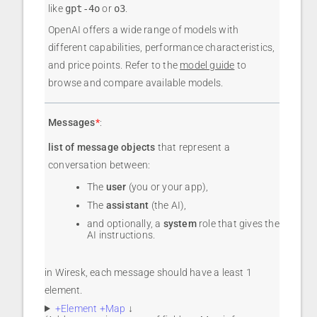
like
gpt-4o
or
o3
.
OpenAI offers a wide range of models with
different capabilities, performance characteristics,
and price points. Refer to the
model guide
to
browse and compare available models.
Messages
*
:
list of message objects
that represent a
conversation between:
The
user
(you or your app),
The
assistant
(the AI),
and optionally, a
system
role that gives the
AI instructions.
in Wiresk, each message should have a least 1
element.
+Element +Map
↓