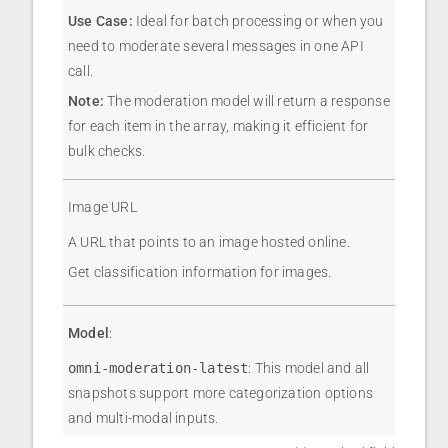
Use Case:
Ideal for batch processing or when you
need to moderate several messages in one API
call.
Note:
The moderation model will return a response
for each item in the array, making it efficient for
bulk checks.
Image URL
A URL that points to an image hosted online.
Get classification information for images.
Model
:
omni-moderation-latest
: This model and all
snapshots support more categorization options
and multi-modal inputs.