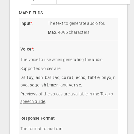
MAP FIELDS
Input
*
:
The text to generate audio for.
Max
: 4096 characters.
Voice
*
:
The voice to use when generating the audio.
Supported voices are:
alloy
,
ash
,
ballad
,
coral
,
echo
,
fable
,
onyx
,
n
ova
,
sage
,
shimmer
, and
verse
.
Previews of the voices are available in the
Text to
speech guide
.
Response Format
:
The format to audio in.