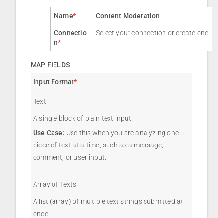
Name
*
Content Moderation
Connectio
Select your connection or create one.
n
*
MAP FIELDS
Input Format
*
:
Text
A single block of plain text input.
Use Case:
Use this when you are analyzing one
piece of text at a time, such as a message,
comment, or user input.
Array of Texts
A list (array) of multiple text strings submitted at
once.