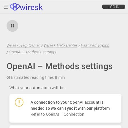
wiresk
LOG IN
Wiresk Help Center
/
Wiresk Help Center
/
Featured Topics
/
OpenAI – Methods settings
OpenAI – Methods settings
Estimated reading time:
8 min
What your automation will do…
A connection to your OpenAI account is
needed so we can sync it with our platform
.
Refer to
OpenAI – Connection