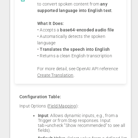
to convert spoken content from
any
supported language into English text
.
What It Does:
• Accepts a
base64-encoded audio file
• Automatically detects the spoken
language
•
Translates the speech into English
• Returns a clean English transcription
For more detail, see OpenAI API reference
Create Translation
.
Configuration Table:
Input Options (
Field Mapping
):
Input
: Allows dynamic inputs, e.g., from a
Trigger or from Step responses. Input
tab>uncheck “Show recommended” to see all
fields).