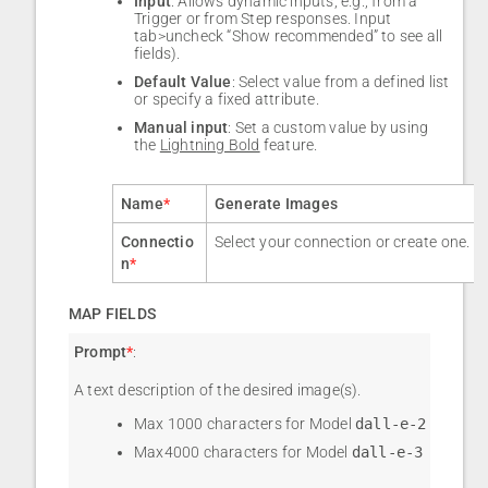
Input
: Allows dynamic inputs, e.g., from a
Trigger or from Step responses. Input
tab>uncheck “Show recommended” to see all
fields).
Default Value
: Select value from a defined list
or specify a fixed attribute.
Manual input
: Set a custom value by using
the
Lightning Bold
feature.
Name
*
Generate Images
Connectio
Select your connection or create one.
n
*
MAP FIELDS
Prompt
*
:
A text description of the desired image(s).
Max 1000 characters for Model
dall-e-2
Max4000 characters for Model
dall-e-3