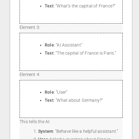
Text
: “What’s the capital of France?”
Element 3:
Role
: “AI Assistant”
Text
: “The capital of France is Paris.”
Element 4:
Role
: “User”
Text
: “What about Germany?”
This tells the AI:
System
: “Behave like a helpful assistant.”