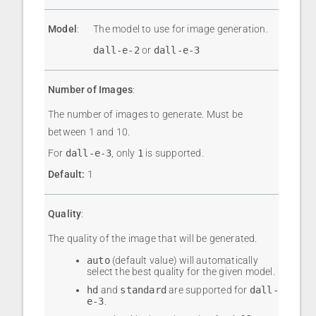
Model
:
The model to use for image generation.
dall-e-2
or
dall-e-3
Number of Images
:
The number of images to generate. Must be
between 1 and 10.
For
dall-e-3
, only
1
is supported.
Default:
1
Quality
:
The quality of the image that will be generated.
auto
(default value) will automatically
select the best quality for the given model.
hd
and
standard
are supported for
dall-
e-3
.