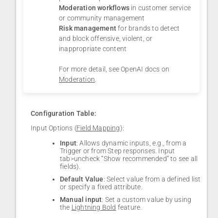
Moderation workflows
in customer service
or community management
Risk management
for brands to detect
and block offensive, violent, or
inappropriate content
For more detail, see OpenAI docs on
Moderation
.
Configuration Table:
Input Options (
Field Mapping
):
Input
: Allows dynamic inputs, e.g., from a
Trigger or from Step responses. Input
tab>uncheck “Show recommended” to see all
fields).
Default Value
: Select value from a defined list
or specify a fixed attribute.
Manual input
: Set a custom value by using
the
Lightning Bold
feature.