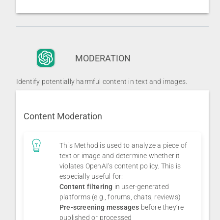
MODERATION
Identify potentially harmful content in text and images.
Content Moderation
This Method is used to analyze a piece of
text or image and determine whether it
violates OpenAI’s content policy. This is
especially useful for:
Content filtering
in user-generated
platforms (e.g., forums, chats, reviews)
Pre-screening messages
before they’re
published or processed