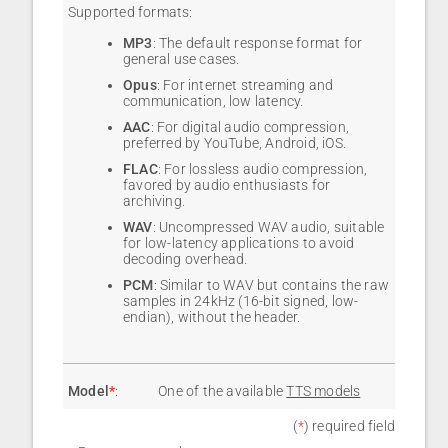
Supported formats:
MP3
: The default response format for
general use cases.
Opus
: For internet streaming and
communication, low latency.
AAC
: For digital audio compression,
preferred by YouTube, Android, iOS.
FLAC
: For lossless audio compression,
favored by audio enthusiasts for
archiving.
WAV
: Uncompressed WAV audio, suitable
for low-latency applications to avoid
decoding overhead.
PCM
: Similar to WAV but contains the raw
samples in 24kHz (16-bit signed, low-
endian), without the header.
Model
*
:
One of the available
TTS models
(
*
) required field