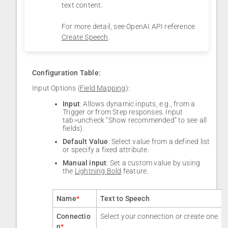
text content.
For more detail, see OpenAI API reference
Create Speech
.
Configuration Table:
Input Options (
Field Mapping
):
Input
: Allows dynamic inputs, e.g., from a
Trigger or from Step responses. Input
tab>uncheck “Show recommended” to see all
fields).
Default Value
: Select value from a defined list
or specify a fixed attribute.
Manual input
: Set a custom value by using
the
Lightning Bold
feature.
Name
*
Text to Speech
Connectio
Select your connection or create one.
n
*