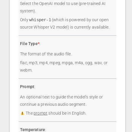
Select the OpenAI model to use (pre-trained AI
system).
Only
whisper-1
(which is powered by our open
source Whisper V2 model) is currently available.
File Type
*
:
The format of the audio file.
flac, mp3, mp4, mpeg, mpga, m4a, ogg, wav, or
webm.
Prompt
:
An optional text to guide the model’s style or
continue a previous audio segment.
The
prompt
should be in English.
Temperature
: