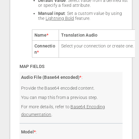
Default Value
: Select value from a defined list
or specify a fixed attribute.
Manual input
: Set a custom value by using
the
Lightning Bold
feature.
Name
*
Translation Audio
Connectio
Select your connection or create one.
n
*
MAP FIELDS
Audio File (Base64 encoded)
*
:
Provide the Base64 encoded content.
You can map this from a previous step.
For more details, refer to
Base64 Encoding
documentation
.
Model
*
: