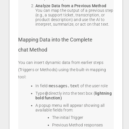
Analyze Data from a Previous Method
You can map the output of a previous step
(e.g., a support ticket, transcription, or
product description) and use the AI to
interpret, summarize, or act on that text.
Mapping Data into the Complete
chat Method
You can insert dynamic data from earlier steps
(Triggers or Methods) using the built-in mapping
tool:
In field
messages.text
of the user role
Type
@
directly into the text box (
lightning
bold function)
A popup menu will appear showing all
available fields from:
The initial Trigger
Previous Method responses