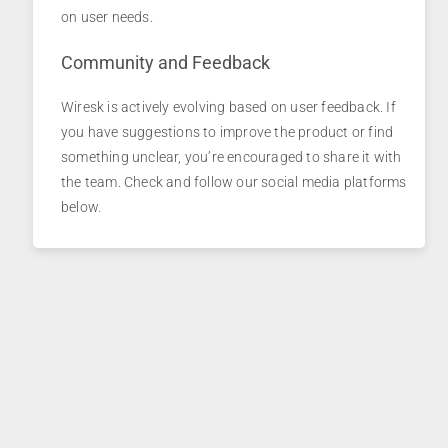
on user needs.
Community and Feedback
Wiresk is actively evolving based on user feedback. If
you have suggestions to improve the product or find
something unclear, you’re encouraged to share it with
the team. Check and follow our social media platforms
below.