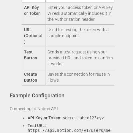
API Key
Enter your access token or API key.
or Token
Wiresk automatically includes it in
the Authorization header.
URL
Used for testing the token with a
(Optional
sample endpoint.
)
Test
Sends a test request using your
Button
provided URL and token to confirm
it works.
Create
Saves the connection for reuse in
Button
Flows.
Example Configuration
Connecting to Notion API
API Key or Token:
secret_abcd123xyz
Test URL:
https://api.notion.com/v1/users/me