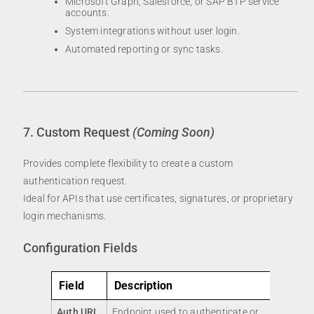
Microsoft Graph, Salesforce, or SAP BTP service
accounts.
System integrations without user login.
Automated reporting or sync tasks.
7. Custom Request
(Coming Soon)
Provides complete flexibility to create a custom
authentication request.
Ideal for APIs that use certificates, signatures, or proprietary
login mechanisms.
Configuration Fields
Field
Description
Auth URL
Endpoint used to authenticate or