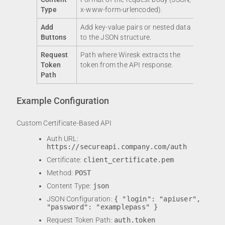
Type
x-www-form-urlencoded).
Add
Add key-value pairs or nested data
Buttons
to the JSON structure.
Request
Path where Wiresk extracts the
Token
token from the API response.
Path
Example Configuration
Custom Certificate-Based API
Auth URL:
https://secureapi.company.com/auth
Certificate:
client_certificate.pem
Method:
POST
Content Type:
json
JSON Configuration:
{ "login": "apiuser",
"password": "examplepass" }
Request Token Path:
auth.token