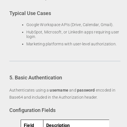
Typical Use Cases
Google Workspace APIs (Drive, Calendar, Gmail).
HubSpot, Microsoft, or LinkedIn apps requiring user
login.
Marketing platforms with user-level authorization.
5. Basic Authentication
Authenticates using a
username
and
password
encoded in
Base64 and included in the Authorization header.
Configuration Fields
Field
Description