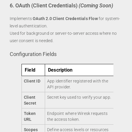
6. OAuth (Client Credentials)
(Coming Soon)
Implements
OAuth 2.0 Client Credentials Flow
for system-
level authentication.
Used for background or server-to-server access where no
user consent is needed.
Configuration Fields
Field
Description
Client ID
App identifier registered with the
API provider.
Client
Secret key used to verify your app.
Secret
Token
Endpoint where Wiresk requests
URL
the access token.
Scopes
Define access levels or resources