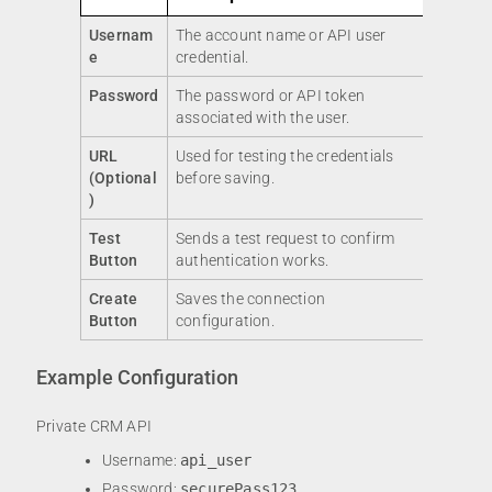
Usernam
The account name or API user
e
credential.
Password
The password or API token
associated with the user.
URL
Used for testing the credentials
(Optional
before saving.
)
Test
Sends a test request to confirm
Button
authentication works.
Create
Saves the connection
Button
configuration.
Example Configuration
Private CRM API
Username:
api_user
Password:
securePass123