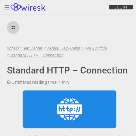
wiresk
LOG IN
Wiresk Help Center
/
Wiresk Help Center
/
New Article
/
Standard HTTP – Connection
Standard HTTP – Connection
Estimated reading time:
4 min