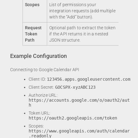
Scopes
List of permissions your
integration requests (add multiple
with the “Add” button).
Request
Optional path to extract the token
Token
if the API returns it in a nested
Path
JSON structure.
Example Configuration
Connecting to Google Calendar API
Client ID:
123456.apps.googleusercontent.com
Client Secret:
GOCSPX-xyzABC123
Authorize URL:
https://accounts.google.com/o/oauth2/aut
h
Token URL:
https://oauth2.googleapis.com/token
Scopes:
https://www.googleapis.com/auth/calendar
.readonly