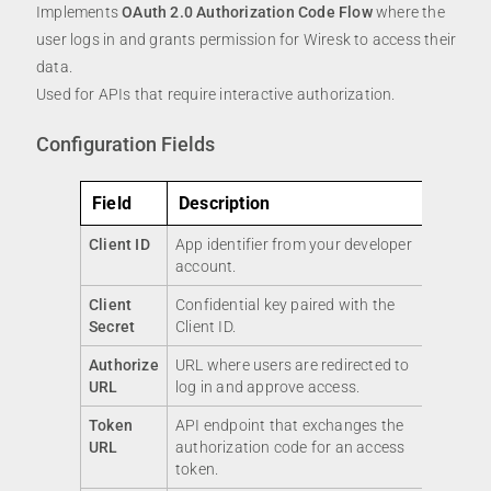
Implements
OAuth 2.0 Authorization Code Flow
where the
user logs in and grants permission for Wiresk to access their
data.
Used for APIs that require interactive authorization.
Configuration Fields
Field
Description
Client ID
App identifier from your developer
account.
Client
Confidential key paired with the
Secret
Client ID.
Authorize
URL where users are redirected to
URL
log in and approve access.
Token
API endpoint that exchanges the
URL
authorization code for an access
token.