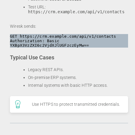
Test URL:
https://crm.example.com/api/v1/contacts
Wiresk sends:
GET https://crm.example.com/api/v1/contacts

Authorization: Basic 
Typical Use Cases
Legacy REST APIs.
On-premise ERP systems.
Internal systems with basic HTTP access.
Use HTTPS to protect transmitted credentials.