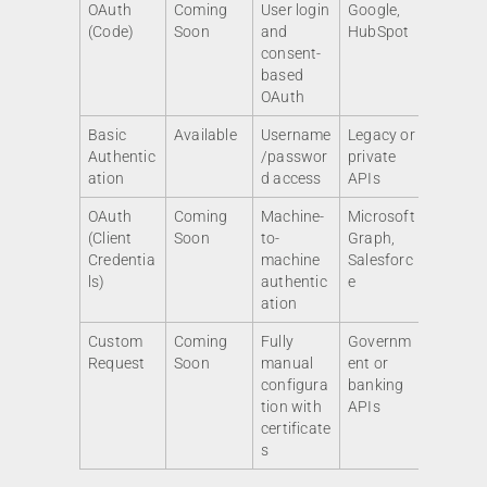
OAuth
Coming
User login
Google,
(Code)
Soon
and
HubSpot
consent-
based
OAuth
Basic
Available
Username
Legacy or
Authentic
/passwor
private
ation
d access
APIs
OAuth
Coming
Machine-
Microsoft
(Client
Soon
to-
Graph,
Credentia
machine
Salesforc
ls)
authentic
e
ation
Custom
Coming
Fully
Governm
Request
Soon
manual
ent or
configura
banking
tion with
APIs
certificate
s