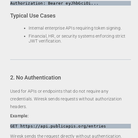
Typical Use Cases
Internal enterprise APIs requiring token signing.
Financial, HR, or security systems enforcing strict
JWT verification.
2. No Authentication
Used for APIs or endpoints that do not require any
credentials. Wiresk sends requests without authorization
headers.
Example:
Wiresk sends the request directly without authentication.