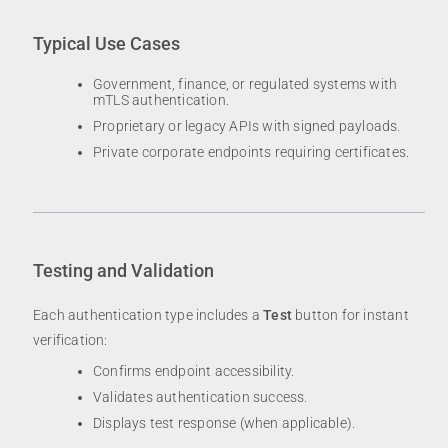
Typical Use Cases
Government, finance, or regulated systems with
mTLS authentication.
Proprietary or legacy APIs with signed payloads.
Private corporate endpoints requiring certificates.
Testing and Validation
Each authentication type includes a
Test
button for instant
verification:
Confirms endpoint accessibility.
Validates authentication success.
Displays test response (when applicable).