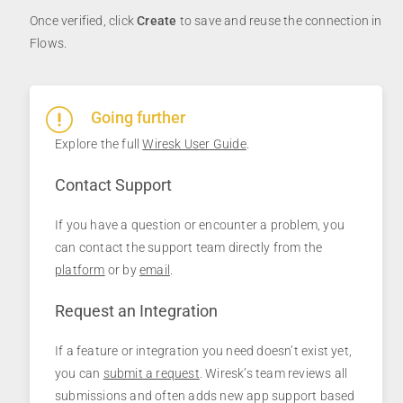
Once verified, click
Create
to save and reuse the connection in
Flows.
Going further
Explore the full
Wiresk User Guide
.
Contact Support
If you have a question or encounter a problem, you
can contact the support team directly from the
platform
or by
email
.
Request an Integration
If a feature or integration you need doesn’t exist yet,
you can
submit a request
. Wiresk’s team reviews all
submissions and often adds new app support based