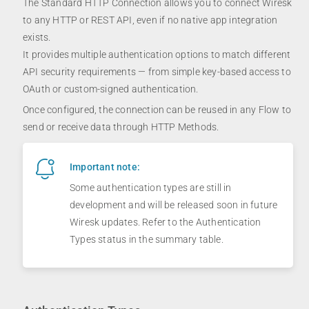
The Standard HTTP Connection allows you to connect Wiresk
to any HTTP or REST API, even if no native app integration
exists.
It provides multiple authentication options to match different
API security requirements — from simple key-based access to
OAuth or custom-signed authentication.
Once configured, the connection can be reused in any Flow to
send or receive data through HTTP Methods.
Important note:
Some authentication types are still in
development and will be released soon in future
Wiresk updates. Refer to the Authentication
Types status in the summary table.