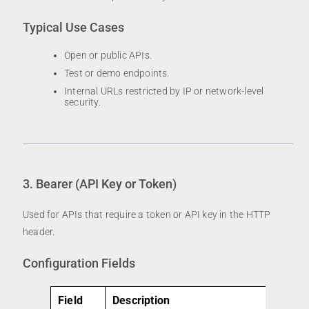
Typical Use Cases
Open or public APIs.
Test or demo endpoints.
Internal URLs restricted by IP or network-level
security.
3. Bearer (API Key or Token)
Used for APIs that require a token or API key in the HTTP
header.
Configuration Fields
Field
Description