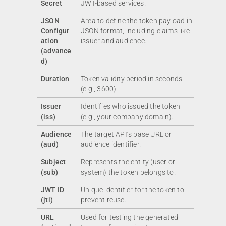
Secret
JWT-based services.
JSON
Area to define the token payload in
Configur
JSON format, including claims like
ation
issuer and audience.
(advance
d)
Duration
Token validity period in seconds
(e.g., 3600).
Issuer
Identifies who issued the token
(iss)
(e.g., your company domain).
Audience
The target API’s base URL or
(aud)
audience identifier.
Subject
Represents the entity (user or
(sub)
system) the token belongs to.
JWT ID
Unique identifier for the token to
(jti)
prevent reuse.
URL
Used for testing the generated