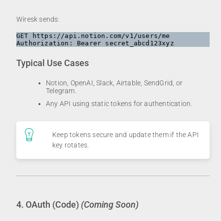
Wiresk sends:
GET https://api.notion.com/v1/users/me

Typical Use Cases
Notion, OpenAI, Slack, Airtable, SendGrid, or
Telegram.
Any API using static tokens for authentication.
Keep tokens secure and update them if the API
key rotates.
4. OAuth (Code)
(Coming Soon)