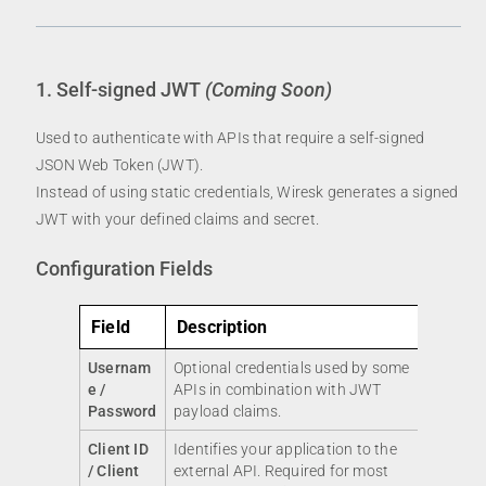
1. Self-signed JWT
(Coming Soon)
Used to authenticate with APIs that require a self-signed
JSON Web Token (JWT).
Instead of using static credentials, Wiresk generates a signed
JWT with your defined claims and secret.
Configuration Fields
Field
Description
Usernam
Optional credentials used by some
e /
APIs in combination with JWT
Password
payload claims.
Client ID
Identifies your application to the
/ Client
external API. Required for most