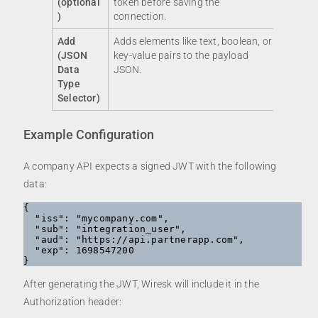
(optional
token before saving the
)
connection.
Add
Adds elements like text, boolean, or
(JSON
key-value pairs to the payload
Data
JSON.
Type
Selector)
Example Configuration
A company API expects a signed JWT with the following
data:
{

  "iss": "mycompany.com",

  "sub": "integration_user",

  "aud": "https://api.partnerapp.com",

  "exp": 1698547200

After generating the JWT, Wiresk will include it in the
Authorization header: