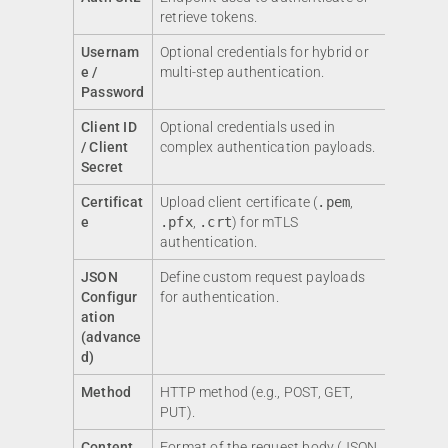
retrieve tokens.
Usernam
Optional credentials for hybrid or
e /
multi-step authentication.
Password
Client ID
Optional credentials used in
/ Client
complex authentication payloads.
Secret
Certificat
Upload client certificate (
.pem
,
e
.pfx
,
.crt
) for mTLS
authentication.
JSON
Define custom request payloads
Configur
for authentication.
ation
(advance
d)
Method
HTTP method (e.g., POST, GET,
PUT).
Content
Format of the request body (JSON,