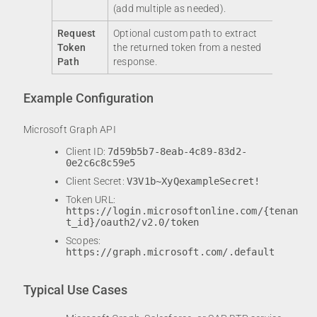
(add multiple as needed).
Request
Optional custom path to extract
Token
the returned token from a nested
Path
response.
Example Configuration
Microsoft Graph API
Client ID:
7d59b5b7-8eab-4c89-83d2-
0e2c6c8c59e5
Client Secret:
V3V1b~XyQexampleSecret!
Token URL:
https://login.microsoftonline.com/{tenan
t_id}/oauth2/v2.0/token
Scopes:
https://graph.microsoft.com/.default
Typical Use Cases