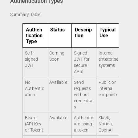
Authentication Types
Summary Table:
Authen
Status
Descrip
Typical
tication
tion
Use
Type
Self-
Coming
Signed
Internal
signed
Soon
JWT for
enterprise
JWT
secure
systems
APIs
No
Available
Send
Public or
Authentic
requests
internal
ation
without
endpoints
credential
s
Bearer
Available
Authentic
Slack,
(API Key
ate using
Notion,
or Token)
a token
OpenAI