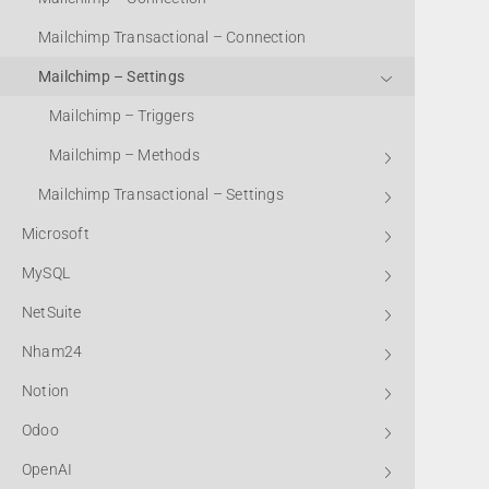
Mailchimp Transactional – Connection
Mailchimp – Settings
Mailchimp – Triggers
Mailchimp – Methods
Mailchimp Transactional – Settings
Microsoft
MySQL
NetSuite
Nham24
Notion
Odoo
OpenAI