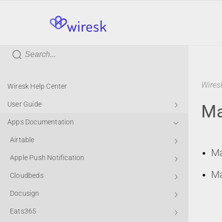
wiresk
Wires
Wiresk Help Center
User Guide
Ma
Apps Documentation
Airtable
Ma
Apple Push Notification
Ma
Cloudbeds
Docusign
Eats365