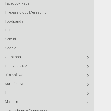
Facebook Page
Firebase Cloud Messaging
Foodpanda
FTP
Gemini
Google
GrabFood
HubSpot CRM
Jira Software
Kuration AI
Line
Mailchimp
Mailchimp – Connection