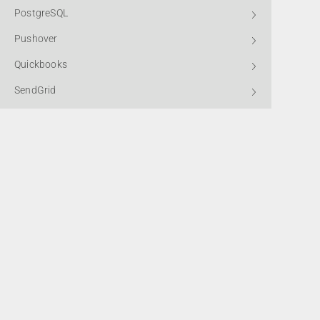
PostgreSQL
Pushover
Quickbooks
SendGrid
Shopify
Slack
SMTP2GO
Subscribe to
Standard HTTP
Stripe
Telegram Bot
*By submitting this form, you confirm that you agree to the storing a
processing of your data, as detailed in our
Privacy Policy.
Winbooks
X (Twitter)