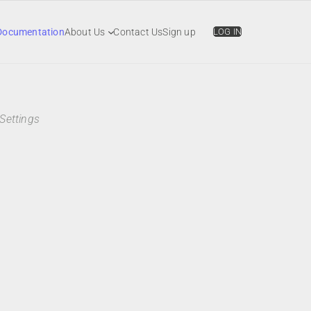
Documentation
About Us
Contact Us
Sign up
LOG IN
Settings