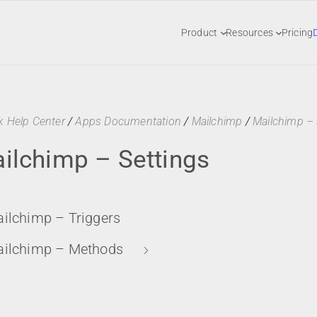
Product
Resources
Pricing
k Help Center
/
Apps Documentation
/
Mailchimp
/
Mailchimp – 
ilchimp – Settings
ilchimp – Triggers
ilchimp – Methods