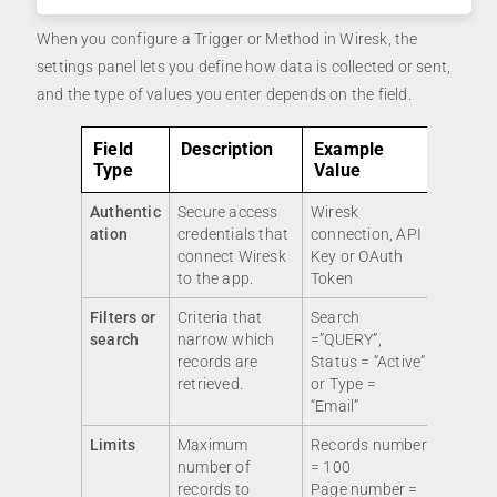
When you configure a Trigger or Method in Wiresk, the
settings panel lets you define how data is collected or sent,
and the type of values you enter depends on the field.
Field
Description
Example
Type
Value
Authentic
Secure access
Wiresk
ation
credentials that
connection, API
connect Wiresk
Key or OAuth
to the app.
Token
Filters or
Criteria that
Search
search
narrow which
=”QUERY”,
records are
Status = “Active”
retrieved.
or Type =
“Email”
Limits
Maximum
Records number
number of
= 100
records to
Page number =