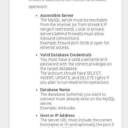
operation:
Accessible Server
The MySQL server must be reachable
from the internet (or from Wiresk’s IP
range if restricted). Local or private
servers behind firewalls must allow
inbound connections.
Example: Ensure port 3306 is open for
external access.
Valid Database Credentials
You must have a valid username and
password with the correct privileges on
the target database.
The account should have SELECT,
INSERT, UPDATE, and DELETE rights if
you plan to run read/write operations.
Database Name
The database (schema) you want to
connect must already exist on the MySQL
server.
Example: winbooks
Host or IP Address
The server URL must include the correct
hostname or IP, and optionally the port if