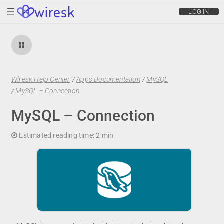
wiresk
LOG IN
Wiresk Help Center
/
Apps Documentation
/
MySQL
/
MySQL – Connection
MySQL – Connection
Estimated reading time:
2 min