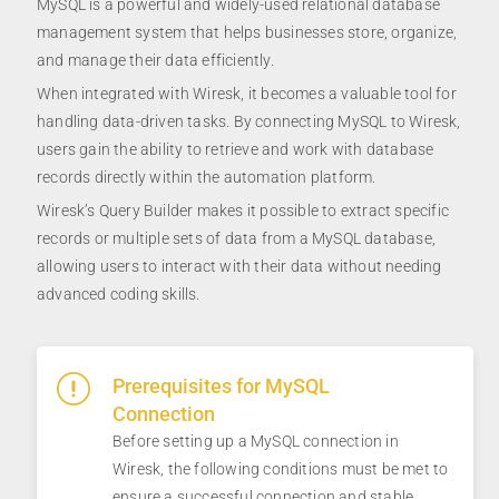
MySQL is a powerful and widely-used relational database
management system that helps businesses store, organize,
and manage their data efficiently.
When integrated with Wiresk, it becomes a valuable tool for
handling data-driven tasks. By connecting MySQL to Wiresk,
users gain the ability to retrieve and work with database
records directly within the automation platform.
Wiresk’s Query Builder makes it possible to extract specific
records or multiple sets of data from a MySQL database,
allowing users to interact with their data without needing
advanced coding skills.
Prerequisites for MySQL
Connection
Before setting up a MySQL connection in
Wiresk, the following conditions must be met to
ensure a successful connection and stable