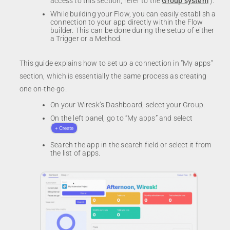
access to this section, refer to the
Group system
).
While building your Flow, you can easily establish a
connection to your app directly within the Flow
builder. This can be done during the setup of either
a Trigger or a Method.
This guide explains how to set up a connection in “My apps”
section, which is essentially the same process as creating
one on-the-go.
On your Wiresk’s Dashboard, select your Group.
On the left panel, go to “My apps” and select
Search the app in the search field or select it from
the list of apps.