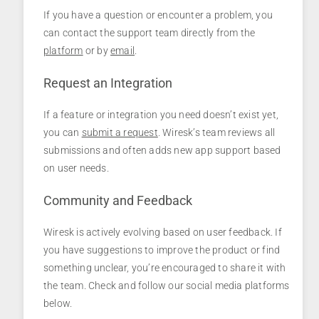
If you have a question or encounter a problem, you
can contact the support team directly from the
platform
or by
email
.
Request an Integration
If a feature or integration you need doesn’t exist yet,
you can
submit a request
. Wiresk’s team reviews all
submissions and often adds new app support based
on user needs.
Community and Feedback
Wiresk is actively evolving based on user feedback. If
you have suggestions to improve the product or find
something unclear, you’re encouraged to share it with
the team. Check and follow our social media platforms
below.