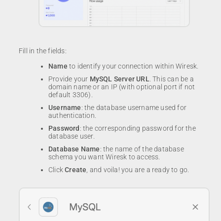
Fill in the fields:
Name
to identify your connection within Wiresk.
Provide your
MySQL Server URL
. This can be a
domain name or an IP (with optional port if not
default 3306).
Username
: the database username used for
authentication.
Password
: the corresponding password for the
database user.
Database
Name
: the name of the database
schema you want Wiresk to access.
Click
Create
, and voila! you are a ready to go.