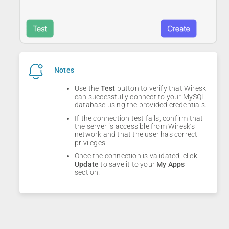
Notes
Use the
Test
button to verify that Wiresk
can successfully connect to your MySQL
database using the provided credentials.
If the connection test fails, confirm that
the server is accessible from Wiresk’s
network and that the user has correct
privileges.
Once the connection is validated, click
Update
to save it to your
My Apps
section.