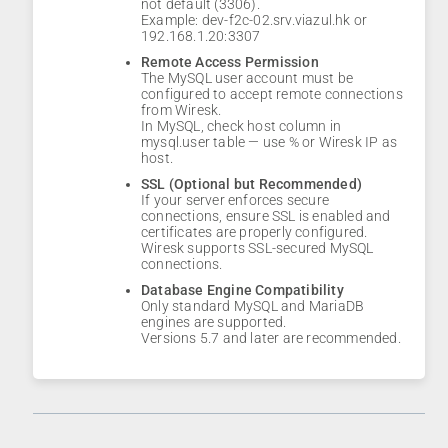
not default (3306).
Example: dev-f2c-02.srv.viazul.hk or
192.168.1.20:3307
Remote Access Permission
The MySQL user account must be
configured to accept remote connections
from Wiresk.
In MySQL, check host column in
mysql.user table — use % or Wiresk IP as
host.
SSL (Optional but Recommended)
If your server enforces secure
connections, ensure SSL is enabled and
certificates are properly configured.
Wiresk supports SSL-secured MySQL
connections.
Database Engine Compatibility
Only standard MySQL and MariaDB
engines are supported.
Versions 5.7 and later are recommended.