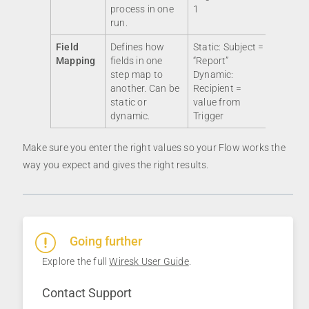
process in one
1
run.
Field
Defines how
Static: Subject =
Mapping
fields in one
“Report”
step map to
Dynamic:
another. Can be
Recipient =
static or
value from
dynamic.
Trigger
Make sure you enter the right values so your Flow works the
way you expect and gives the right results.
Going further
Explore the full
Wiresk User Guide
.
Contact Support