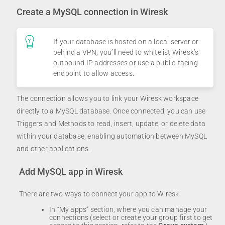
Create a MySQL connection in Wiresk
If your database is hosted on a local server or
behind a VPN, you’ll need to whitelist Wiresk’s
outbound IP addresses or use a public-facing
endpoint to allow access.
The connection allows you to link your Wiresk workspace
directly to a MySQL database. Once connected, you can use
Triggers and Methods to read, insert, update, or delete data
within your database, enabling automation between MySQL
and other applications.
Add MySQL app in Wiresk
There are two ways to connect your app to Wiresk:
In “My apps” section, where you can manage your
connections (select or create your group first to get