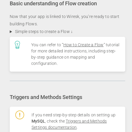
Basic understanding of Flow creation
Now that your app is linked to Wiresk, you’re ready to start
building Flows.
Simple steps to create a Flow ↓
You can refer to “
How to Create a Flow
” tutorial
for more detailed instructions, including step-
by-step guidance on mapping and
configuration.
Triggers and Methods Settings
If you need step-by-step details on setting up
MySQL
, check the
Triggers and Methods
Settings documentation
.