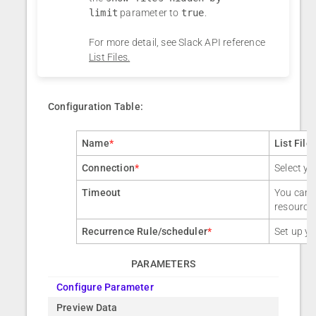
limit
parameter to
true
.
For more detail, see Slack API reference
List Files.
Configuration Table:
Name
*
List File
Connection
*
Select yo
Timeout
You can a
resource
Recurrence Rule/scheduler
*
Set up yo
PARAMETERS
Configure Parameter
Preview Data