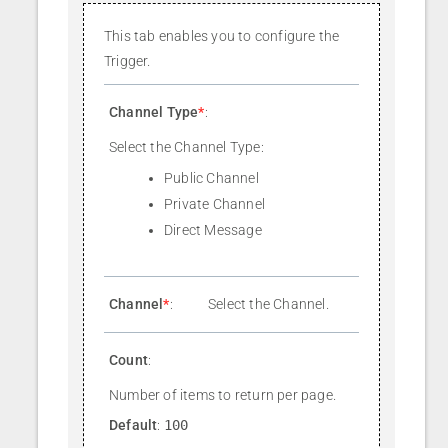
This tab enables you to configure the
Trigger.
Channel Type
*
:
Select the Channel Type:
Public Channel
Private Channel
Direct Message
Channel
*
:
Select the Channel.
Count
:
Number of items to return per page.
Default
:
100