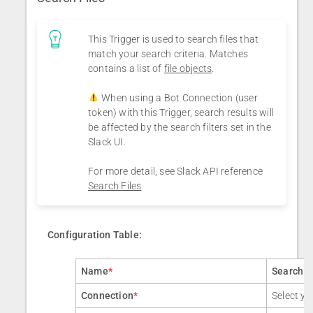
This Trigger is used to search files that
match your search criteria. Matches
contains a list of
file objects
.
When using a Bot Connection (user
token) with this Trigger, search results will
be affected by the search filters set in the
Slack UI.
For more detail, see Slack API reference
Search Files
Configuration Table:
Name
*
Search F
Connection
*
Select yo