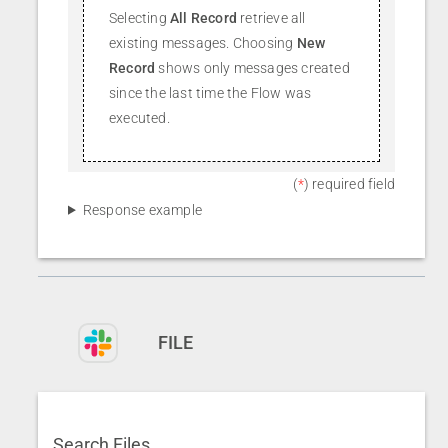
Selecting
All Record
retrieve all
existing messages. Choosing
New
Record
shows only messages created
since the last time the Flow was
executed.
(
*
) required field
Response example
FILE
Search Files