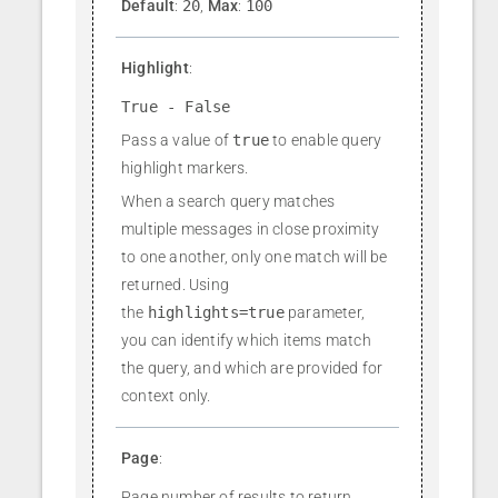
Default
:
20
,
Max
:
100
Highlight
:
True - False
Pass a value of
true
to enable query
highlight markers.
When a search query matches
multiple messages in close proximity
to one another, only one match will be
returned. Using
the
highlights=true
parameter,
you can identify which items match
the query, and which are provided for
context only.
Page
:
Page number of results to return.