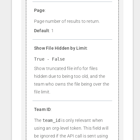
Page
:
Page number of results to return.
Default
: 1
Show File Hidden by Limit
:
True - False
Show truncated file info for files
hidden due to being too old, and the
team who owns the file being over the
file limit.
Team ID
:
The
team_id
is only relevant when
using an org-level token. This field will
be ignored if the API call is sent using