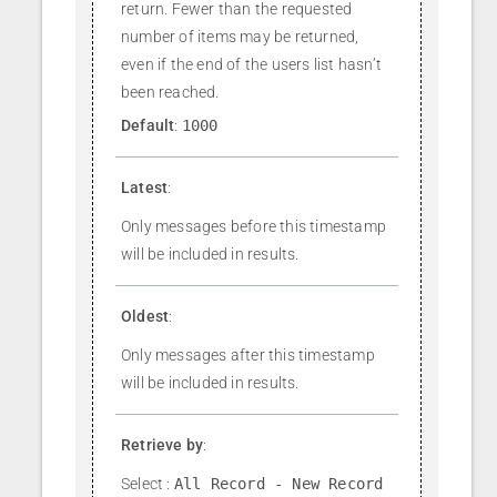
return. Fewer than the requested
number of items may be returned,
even if the end of the users list hasn’t
been reached.
Default
:
1000
Latest
:
Only messages before this timestamp
will be included in results.
Oldest
:
Only messages after this timestamp
will be included in results.
Retrieve by
:
Select :
All Record - New Record