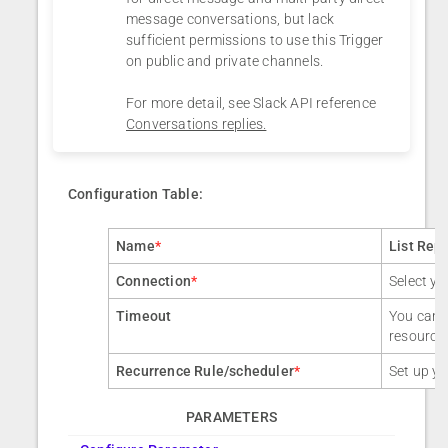
message conversations, but lack
sufficient permissions to use this Trigger
on public and private channels.
For more detail, see Slack API reference
Conversations replies.
Configuration Table:
Name
*
List Rep
Connection
*
Select yo
Timeout
You can a
resource
Recurrence Rule/scheduler
*
Set up yo
PARAMETERS