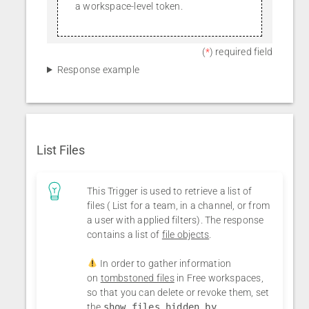
a workspace-level token.
(
*
) required field
Response example
List Files
This Trigger is used to retrieve a list of
files ( List for a team, in a channel, or from
a user with applied filters). The response
contains a list of
file objects
.
In order to gather information
on
tombstoned files
in Free workspaces,
so that you can delete or revoke them, set
the
show files hidden by