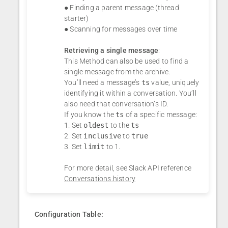
● Finding a parent message (thread
starter)
● Scanning for messages over time
Retrieving a single message
:
This Method can also be used to find a
single message from the archive.
You’ll need a message’s
ts
value, uniquely
identifying it within a conversation. You’ll
also need that conversation’s ID.
If you know the
ts
of a specific message:
1. Set
oldest
to the
ts
2. Set
inclusive
to
true
3. Set
limit
to 1.
For more detail, see Slack API reference
Conversations.history
Configuration Table: