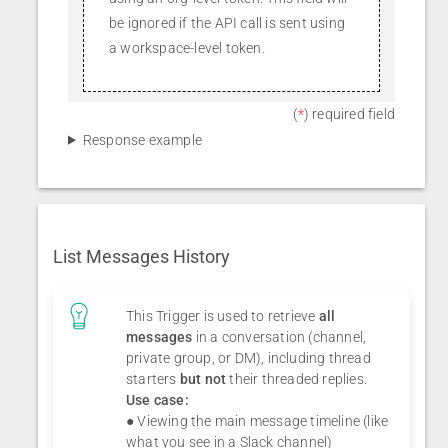
be ignored if the API call is sent using
a workspace-level token.
(
*
) required field
Response example
List Messages History
This Trigger is used to retrieve
all
messages
in a conversation (channel,
private group, or DM), including thread
starters
but not
their threaded replies.
Use case:
● Viewing the main message timeline (like
what you see in a Slack channel)