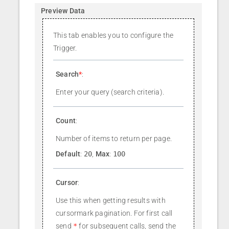
Preview Data
This tab enables you to configure the
Trigger.
Search
*
:
Enter your query (search criteria).
Count
:
Number of items to return per page.
Default
:
20
,
Max
:
100
Cursor
:
Use this when getting results with
cursormark pagination. For first call
send
*
for subsequent calls, send the