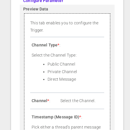
Configure Parameter
Preview Data
This tab enables you to configure the
Trigger.
Channel Type
*
:
Select the Channel Type:
Public Channel
Private Channel
Direct Message
Channel
*
:
Select the Channel.
Timestamp (Message ID)
*
:
Pick either a thread’s parent message