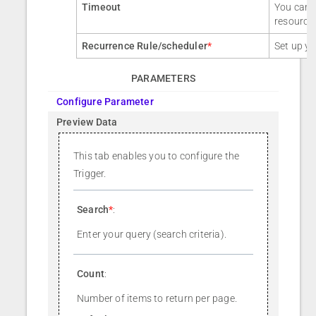
Timeout
You can a
resource
Recurrence Rule/scheduler
*
Set up yo
PARAMETERS
Configure Parameter
Preview Data
This tab enables you to configure the
Trigger.
Search
*
:
Enter your query (search criteria).
Count
:
Number of items to return per page.