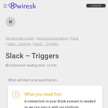
wiresk
LOG IN
Wiresk Help Center
/
Apps Documentation
/
Slack
/
Slack – settings
/
Slack – Triggers
Slack – Triggers
Estimated reading time:
14 min
What will start your automation…
What you need first
A connection to your Slack account is needed
so we can sync it with our platform
.