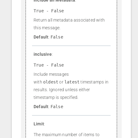
True - False
Return all metadata associated with
this message.
Default
:
False
inclusive
:
True - False
Include messages
with
oldest
or
latest
timestamps in
results. Ignored unless either
timestamp is specified.
Default
:
False
Limit
:
The maximum number of items to