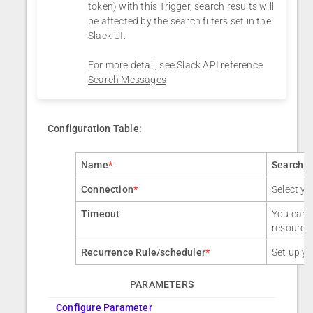
token) with this Trigger, search results will
be affected by the search filters set in the
Slack UI.
For more detail, see Slack API reference
Search Messages
Configuration Table:
Name
*
Search 
Connection
*
Select yo
Timeout
You can a
resource
Recurrence Rule/scheduler
*
Set up yo
PARAMETERS
Configure Parameter