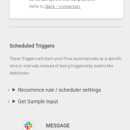
Refer to
Slack – connection.
Scheduled Triggers
These Triggers will start your Flow automatically at a specific
time or intervals instead of being triggered by events like
Webhooks.
Recurrence rule / scheduler settings
Get Sample Input
MESSAGE