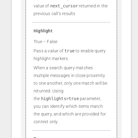
value of
next_cursor
returned in the
previous call’s results
Highlight
:
True – False
Pass a value of
true
to enable query
highlight markers.
When a search query matches
multiple messages in close proximity
to one another, only one match will be
returned. Using
the
highlights=true
parameter,
you can identify which items match
the query, and which are provided for
context only.