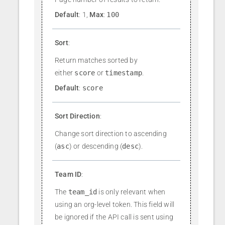
Default
: 1,
Max
:
100
Sort
:
Return matches sorted by
either
score
or
timestamp
.
Default
:
score
Sort Direction
:
Change sort direction to ascending
(
asc
) or descending (
desc
).
Team ID
:
The
team_id
is only relevant when
using an org-level token. This field will
be ignored if the API call is sent using