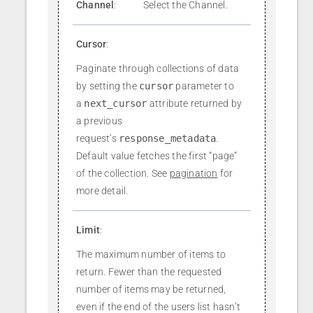
Channel
:
Select the Channel.
Cursor
:
Paginate through collections of data
by setting the
cursor
parameter to
a
next_cursor
attribute returned by
a previous
request’s
response_metadata
.
Default value fetches the first “page”
of the collection. See
pagination
for
more detail.
Limit
:
The maximum number of items to
return. Fewer than the requested
number of items may be returned,
even if the end of the users list hasn’t