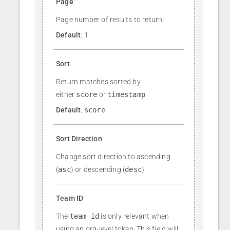
Page
:
Page number of results to return.
Default
: 1
Sort
:
Return matches sorted by
either
score
or
timestamp
.
Default
:
score
Sort Direction
:
Change sort direction to ascending
(
asc
) or descending (
desc
).
Team ID
:
The
team_id
is only relevant when
using an org-level token. This field will