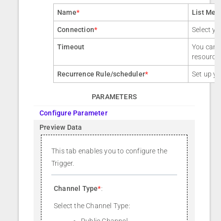
Name
*
List Mes
Connection
*
Select yo
Timeout
You can a
resource
Recurrence Rule/scheduler
*
Set up yo
PARAMETERS
Configure Parameter
Preview Data
This tab enables you to configure the
Trigger.
Channel Type
*
:
Select the Channel Type:
Public Channel