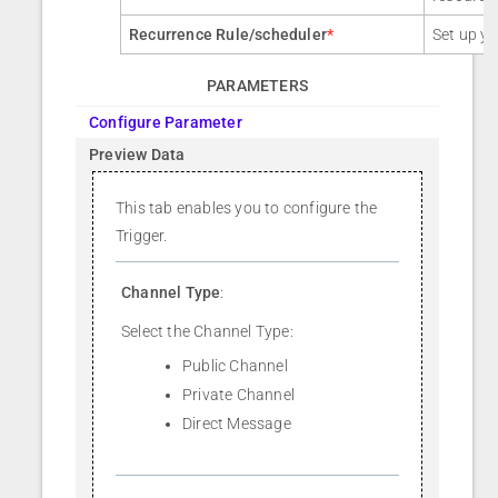
Recurrence Rule/scheduler
*
Set up yo
PARAMETERS
Configure Parameter
Preview Data
This tab enables you to configure the
Trigger.
Channel Type
:
Select the Channel Type:
Public Channel
Private Channel
Direct Message