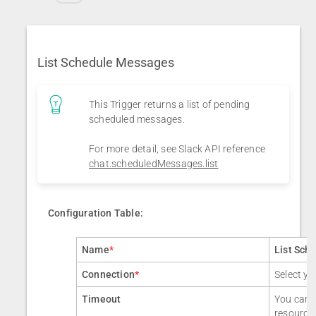
List Schedule Messages
This Trigger returns a list of pending
scheduled messages.
For more detail, see Slack API reference
chat.scheduledMessages.list
Configuration Table:
Name
*
List Sch
Connection
*
Select yo
Timeout
You can a
resource