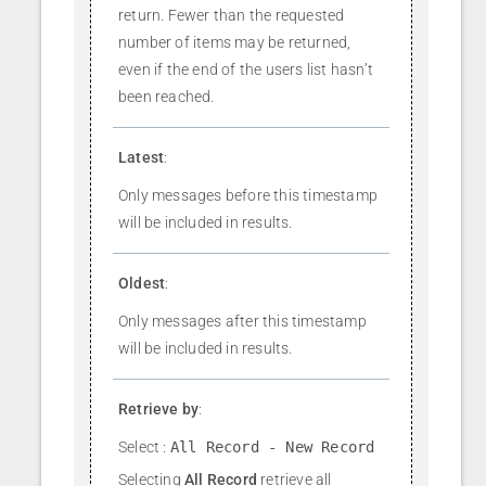
return. Fewer than the requested
number of items may be returned,
even if the end of the users list hasn’t
been reached.
Latest
:
Only messages before this timestamp
will be included in results.
Oldest
:
Only messages after this timestamp
will be included in results.
Retrieve by
:
Select :
All Record - New Record
Selecting
All Record
retrieve all