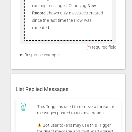
existing messages. Choosing
New
Record
shows only messages created
since the last time the Flow was
executed.
(
*
) required field
Response example
List Replied Messages
This Trigger is used to retrieve a thread of
messages posted to a conversation.
Bot user tokens
may use this Trigger
for direct message and multi-party direct