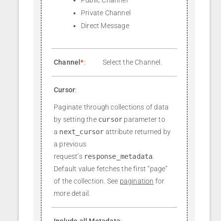
Private Channel
Direct Message
Channel
*
:
Select the Channel.
Cursor
:
Paginate through collections of data
by setting the
cursor
parameter to
a
next_cursor
attribute returned by
a previous
request’s
response_metadata
.
Default value fetches the first “page”
of the collection. See
pagination
for
more detail.
Include all Metadata
: