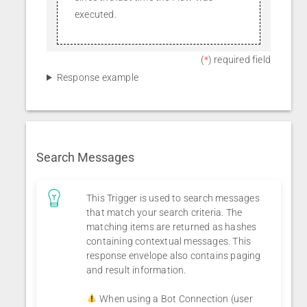
executed.
(
*
) required field
Response example
Search Messages
This Trigger is used to search messages
that match your search criteria. The
matching items are returned as hashes
containing contextual messages. This
response envelope also contains paging
and result information.
When using a Bot Connection (user