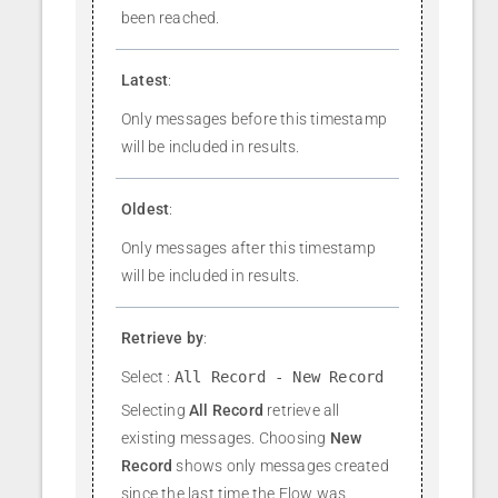
been reached.
Latest
:
Only messages before this timestamp
will be included in results.
Oldest
:
Only messages after this timestamp
will be included in results.
Retrieve by
:
Select :
All Record - New Record
Selecting
All Record
retrieve all
existing messages. Choosing
New
Record
shows only messages created
since the last time the Flow was