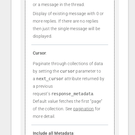
or a message in the thread.
Display of existing message with 0 or
more replies. If there are no replies
then just the single message will be
displayed.
Cursor
:
Paginate through collections of data
by setting the
cursor
parameter to
a
next_cursor
attribute returned by
a previous
request’s
response_metadata
.
Default value fetches the first “page”
of the collection. See
pagination
for
more detail.
Include all Metadata
: