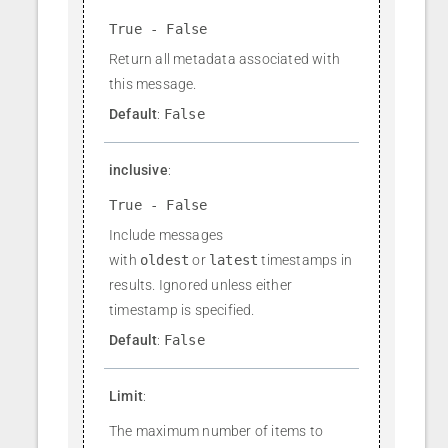
True - False
Return all metadata associated with
this message.
Default
:
False
inclusive
:
True - False
Include messages
with
oldest
or
latest
timestamps in
results. Ignored unless either
timestamp is specified.
Default
:
False
Limit
:
The maximum number of items to