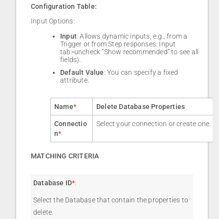
Configuration Table:
Input Options:
Input
: Allows dynamic inputs, e.g., from a
Trigger or from Step responses. Input
tab>uncheck “Show recommended” to see all
fields).
Default Value
: You can specify a fixed
attribute.
Name
*
Delete Database Properties
Connectio
Select your connection or create one.
n
*
MATCHING CRITERIA
Database ID
*
:
Select the Database that contain the properties to
delete.