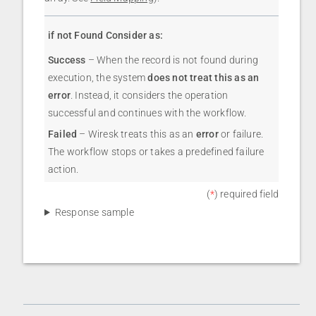
if not Found Consider as:
Success
– When the record is not found during
execution, the system
does not treat this as an
error
. Instead, it considers the operation
successful and continues with the workflow.
Failed
– Wiresk treats this as an
error
or failure.
The workflow stops or takes a predefined failure
action.
(
*
) required field
Response sample