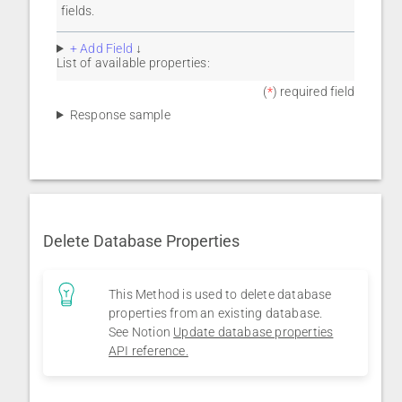
fields.
+ Add Field
↓
List of available properties:
(
*
) required field
Response sample
Delete Database Properties
This Method is used to delete database
properties from an existing database.
See Notion
Update database properties
API reference.