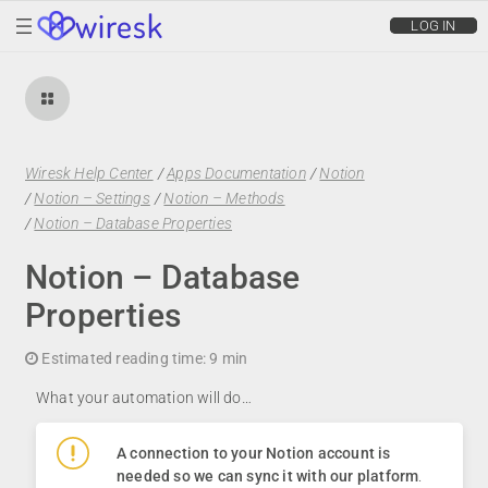
wiresk
LOG IN
Wiresk Help Center
/
Apps Documentation
/
Notion
/
Notion – Settings
/
Notion – Methods
/
Notion – Database Properties
Notion – Database
Properties
Estimated reading time:
9 min
What your automation will do…
A connection to your Notion account is
needed so we can sync it with our platform
.