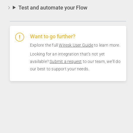
Test and automate your Flow
Want to go further?
Explore the full
Wiresk User Guide
to learn more.
Looking for an integration that’s not yet
available?
Submit a request
to our team, we’ll do
our best to support your needs.