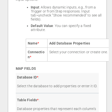
Input
: Allows dynamic inputs, e.g., from a
Trigger or from Step responses. Input
tab>uncheck “Show recommended” to see all
fields).
Default Value
: You can specify a fixed
attribute.
Name
*
Add Database Properties
Connectio
Select your connection or create one.
n
*
MAP FIELDS
Database ID
*
:
Select the database to add properties or enter it ID.
Table Fields
*
:
Database properties that represent each column’s