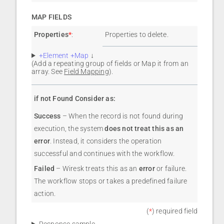
MAP FIELDS
Properties
*
:
Properties to delete.
+Element +Map
↓
(Add a repeating group of fields or Map it from an
array. See
Field Mapping
).
if not Found Consider as:
Success
– When the record is not found during
execution, the system
does not treat this as an
error
. Instead, it considers the operation
successful and continues with the workflow.
Failed
– Wiresk treats this as an
error
or failure.
The workflow stops or takes a predefined failure
action.
(
*
) required field
Response sample