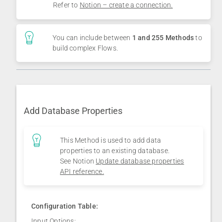
Refer to
Notion – create a connection.
You can include between
1 and 255 Methods
to
build complex Flows.
Add Database Properties
This Method is used to add data
properties to an existing database.
See Notion
Update database properties
API reference.
Configuration Table:
Input Options: