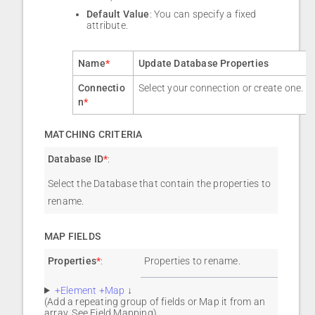
Default Value
: You can specify a fixed
attribute.
Name
*
Update Database Properties
Connectio
Select your connection or create one.
n
*
MATCHING CRITERIA
Database ID
*
:
Select the Database that contain the properties to
rename.
MAP FIELDS
Properties
*
:
Properties to rename.
+Element +Map
↓
(Add a repeating group of fields or Map it from an
array. See
Field Mapping
).