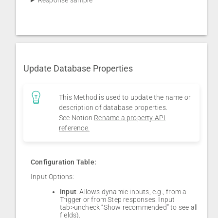
Update Database Properties
This Method is used to update the name or
description of database properties.
See Notion
Rename a property API
reference.
Configuration Table:
Input Options:
Input
: Allows dynamic inputs, e.g., from a
Trigger or from Step responses. Input
tab>uncheck “Show recommended” to see all
fields).