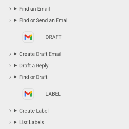
Find an Email
Find or Send an Email
DRAFT
Create Draft Email
Draft a Reply
Find or Draft
LABEL
Create Label
List Labels