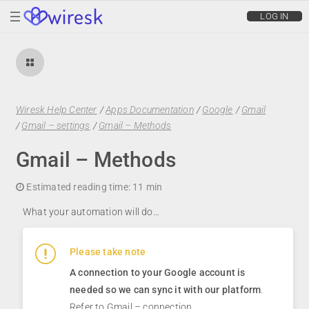
wiresk
LOG IN
Wiresk Help Center
/
Apps Documentation
/
Google
/
Gmail
/
Gmail – settings
/
Gmail – Methods
Gmail – Methods
Estimated reading time:
11 min
What your automation will do…
Please take note
A connection to your Google account is
needed so we can sync it with our platform
.
Refer to
Gmail – connection.