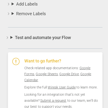
Add Labels
Remove Labels
Test and automate your Flow
Want to go further?
Check related app documentations:
Google
Forms
,
Google Sheets
,
Google Drive
,
Google
Calendar
.
Explore the full
Wiresk User Guide
to learn more.
Looking for an integration that’s not yet
available?
Submit a request
to our team, we’ll do
our best to support your needs.