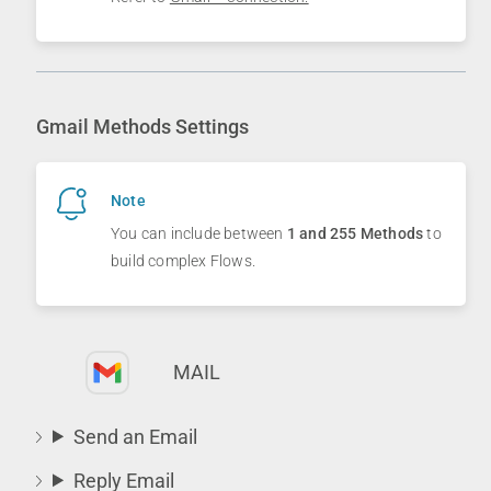
Gmail Methods Settings
Note
You can include between
1 and 255 Methods
to
build complex Flows.
MAIL
Send an Email
Reply Email