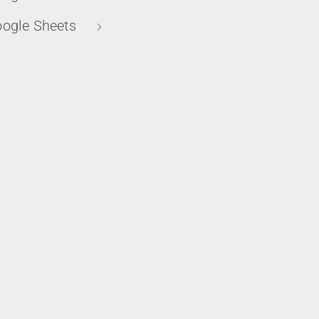
ogle Sheets