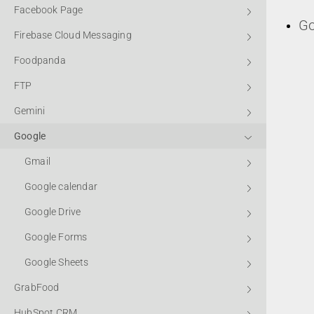
Facebook Page
Go
Firebase Cloud Messaging
Foodpanda
FTP
Gemini
Google
Gmail
Google calendar
Google Drive
Google Forms
Google Sheets
GrabFood
HubSpot CRM