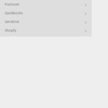
Pushover
Quickbooks
SendGrid
Shopify
Slack
SMTP2GO
Standard HTTP
Subscribe to
Stripe
Telegram Bot
Winbooks
*By submitting this form, you confirm that you agree to the storing a
processing of your data, as detailed in our
Privacy Policy.
X (Twitter)
Xero