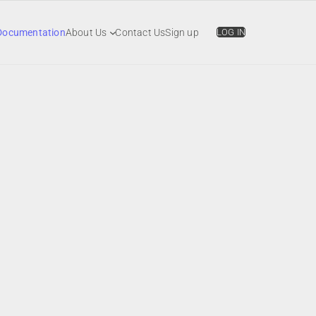
Documentation
About Us
Contact Us
Sign up
LOG IN