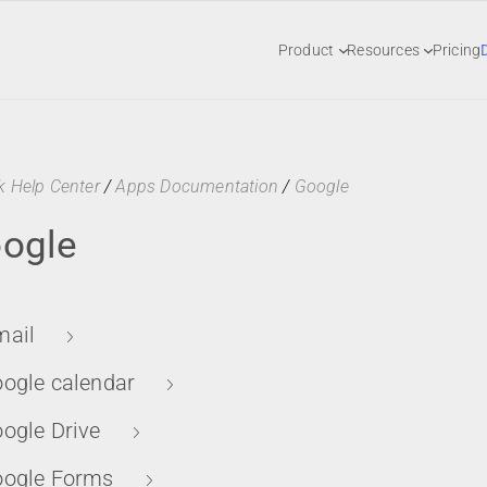
Product
Resources
Pricing
k Help Center
/
Apps Documentation
/
Google
ogle
ail
ogle calendar
ogle Drive
ogle Forms