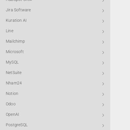
Jira Software
Kuration AI
Line
Mailchimp
Microsoft
MySQL
NetSuite
Nham24
Notion
Odoo
OpenAI
PostgreSQL