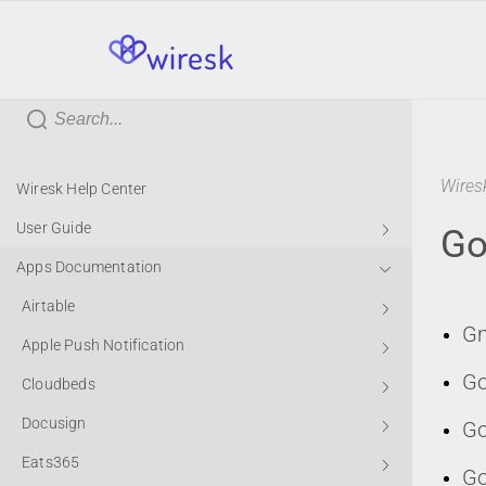
wiresk
Wires
Wiresk Help Center
User Guide
Go
Apps Documentation
Airtable
Gm
Apple Push Notification
Go
Cloudbeds
Docusign
Go
Eats365
Go