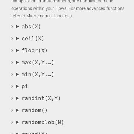
manipulation, transformations, and handling numeric
operations within your Flows. For more advanced functions
refer to
Mathematical functions
.
abs(X)
ceil(X)
floor(X)
max(X,Y,…)
min(X,Y,…)
pi
randint(X,Y)
random()
randomblob(N)