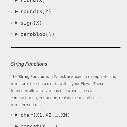
round(X)
round(X,Y)
sign(X)
zeroblob(N)
String Functions
The
String Functions
in Wiresk are used to manipulate and
transform text-based data within your Flows. These
functions allow for various operations such as
concatenation, extraction, replacement, and case
transformations.
char(X1,X2,…,XN)
concat(X, …)