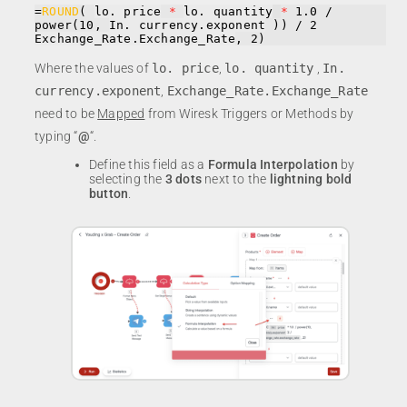
=
ROUND
( 
lo. price
*
lo. quantity
*
 1.0 / 
power(10, 
In. currency.exponent
 )) / 2 
Exchange_Rate.Exchange_Rate
, 2)
Where the values of
lo. price
,
lo. quantity
,
In.
currency.exponent
,
Exchange_Rate.Exchange_Rate
need to be
Mapped
from Wiresk Triggers or Methods by
typing “
@
“.
Define this field as a
Formula Interpolation
by
selecting the
3 dots
next to the
lightning bold
button
.