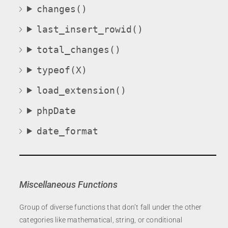
changes()
last_insert_rowid()
total_changes()
typeof(X)
load_extension()
phpDate
date_format
Miscellaneous Functions
Group of diverse functions that don’t fall under the other
categories like mathematical, string, or conditional