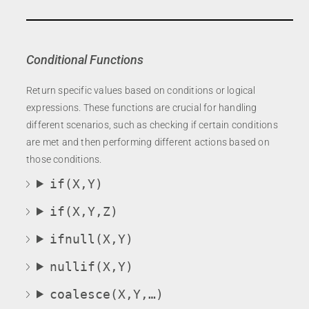
Conditional Functions
Return specific values based on conditions or logical
expressions. These functions are crucial for handling
different scenarios, such as checking if certain conditions
are met and then performing different actions based on
those conditions.
if(X,Y)
if(X,Y,Z)
ifnull(X,Y)
nullif(X,Y)
coalesce(X,Y,…)