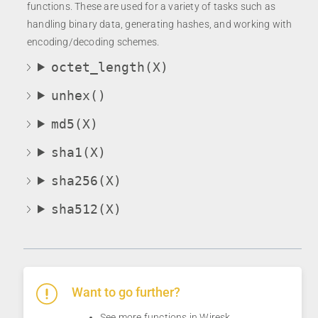
functions. These are used for a variety of tasks such as
handling binary data, generating hashes, and working with
encoding/decoding schemes.
octet_length(X)
unhex()
md5(X)
sha1(X)
sha256(X)
sha512(X)
Want to go further?
See more
functions
in Wiresk.