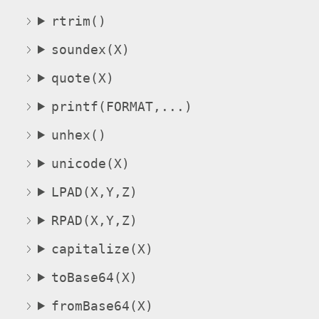
rtrim()
soundex(X)
quote(X)
printf(FORMAT,...)
unhex()
unicode(X)
LPAD(X,Y,Z)
RPAD(X,Y,Z)
capitalize(X)
toBase64(X)
fromBase64(X)