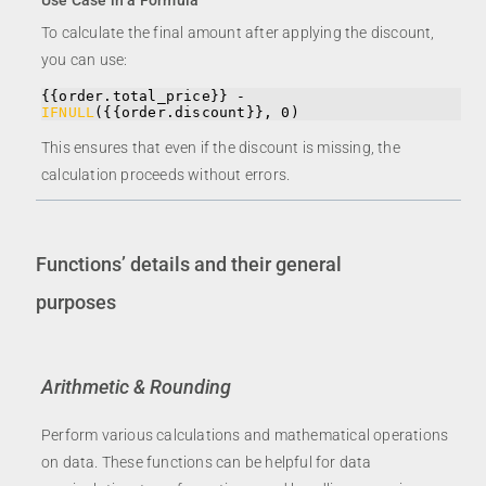
Use Case in a Formula
To calculate the final amount after applying the discount,
you can use:
{{order.total_price}} - 
IFNULL
({{order.discount}}, 0)
This ensures that even if the discount is missing, the
calculation proceeds without errors.
Functions’ details and their general
purposes
Arithmetic & Rounding
Perform various calculations and mathematical operations
on data. These functions can be helpful for data