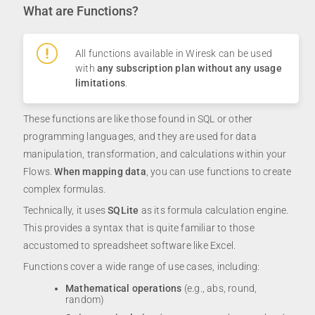
What are Functions?
All functions available in Wiresk can be used
with
any subscription plan without any usage
limitations
.
These functions are like those found in SQL or other
programming languages, and they are used for data
manipulation, transformation, and calculations within your
Flows.
When mapping data
, you can use functions to create
complex formulas.
Technically, it uses
SQLite
as its formula calculation engine.
This provides a syntax that is quite familiar to those
accustomed to spreadsheet software like Excel.
Functions cover a wide range of use cases, including:
Mathematical operations
(e.g., abs, round,
random)