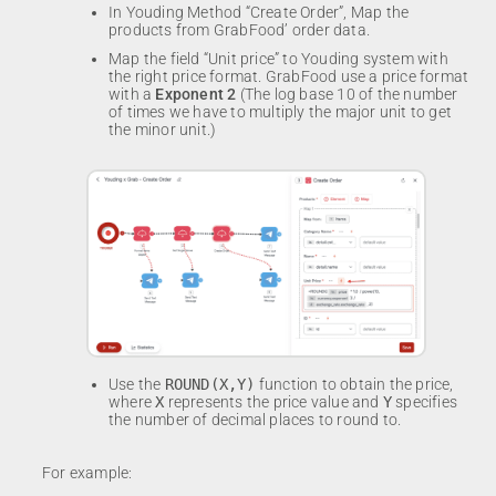
In Youding Method “Create Order”, Map the
products from GrabFood’ order data.
Map the field “Unit price” to Youding system with
the right price format. GrabFood use a price format
with a
Exponent 2
(The log base 10 of the number
of times we have to multiply the major unit to get
the minor unit.)
Use the
ROUND(X,Y)
function to obtain the price,
where
X
represents the price value and
Y
specifies
the number of decimal places to round to.
For example: