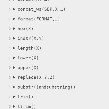
concat_ws(SEP,X,…)
format(FORMAT,…)
hex(X)
instr(X,Y)
length(X)
lower(X)
upper(X)
replace(X,Y,Z)
substr()
and
substring
()
trim()
ltrim()