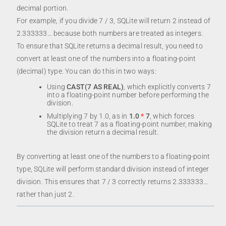
decimal portion.
For example, if you divide 7 / 3, SQLite will return 2 instead of
2.333333… because both numbers are treated as integers.
To ensure that SQLite returns a decimal result, you need to
convert at least one of the numbers into a floating-point
(decimal) type. You can do this in two ways:
Using
CAST(7 AS REAL)
, which explicitly converts 7
into a floating-point number before performing the
division.
Multiplying 7 by 1.0, as in
1.0
*
7
, which forces
SQLite to treat 7 as a floating-point number, making
the division return a decimal result.
By converting at least one of the numbers to a floating-point
type, SQLite will perform standard division instead of integer
division. This ensures that 7 / 3 correctly returns 2.333333…
rather than just 2.