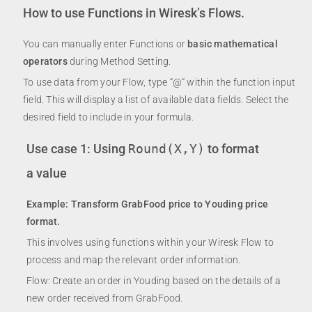
How to use Functions in Wiresk’s Flows.
You can manually enter Functions or
basic mathematical
operators
during Method Setting.
To use data from your Flow, type “@” within the function input
field. This will display a list of available data fields. Select the
desired field to include in your formula.
Use case 1: Using
Round(X,Y)
to format
a value
Example: Transform GrabFood price to Youding price
format.
This involves using functions within your Wiresk Flow to
process and map the relevant order information.
Flow: Create an order in Youding based on the details of a
new order received from GrabFood.