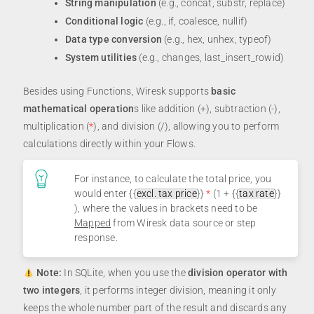
String manipulation
(e.g., concat, substr, replace)
Conditional logic
(e.g., if, coalesce, nullif)
Data type conversion
(e.g., hex, unhex, typeof)
System utilities
(e.g., changes, last_insert_rowid)
Besides using Functions, Wiresk supports
basic
mathematical operation
s like addition (+), subtraction (-),
multiplication (
*
), and division (/), allowing you to perform
calculations directly within your Flows.
For instance, to calculate the total price, you
would enter {{
excl. tax price
}}
*
(1 + {{
tax rate
}}
), where the values in brackets need to be
Mapped
from Wiresk data source or step
response.
Note:
In SQLite, when you use the
division operator with
two integers
, it performs integer division, meaning it only
keeps the whole number part of the result and discards any