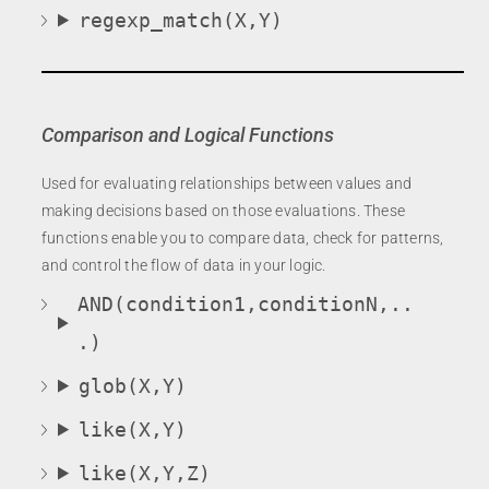
regexp_match(X,Y)
Comparison and Logical Functions
Used for evaluating relationships between values and
making decisions based on those evaluations. These
functions enable you to compare data, check for patterns,
and control the flow of data in your logic.
AND(condition1,conditionN,..
.)
glob(X,Y)
like(X,Y)
like(X,Y,Z)