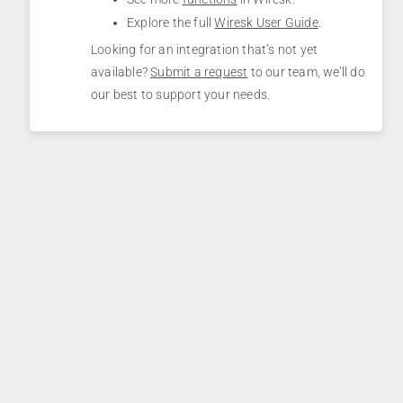
Explore the full
Wiresk User Guide
.
Looking for an integration that’s not yet
available?
Submit a request
to our team, we’ll do
our best to support your needs.