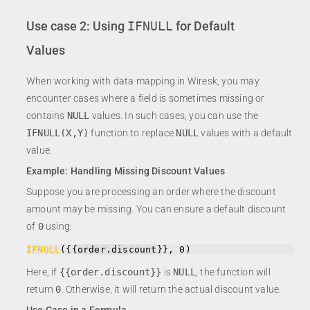
Use case 2: Using
IFNULL
for Default
Values
When working with data mapping in Wiresk, you may
encounter cases where a field is sometimes missing or
contains
NULL
values. In such cases, you can use the
IFNULL(X,Y)
function to replace
NULL
values with a default
value.
Example: Handling Missing Discount Values
Suppose you are processing an order where the discount
amount may be missing. You can ensure a default discount
of
0
using:
IFNULL
({{
order.discount
}
}, 0)
Here, if
{{order.discount}}
is
NULL
, the function will
return
0
. Otherwise, it will return the actual discount value.