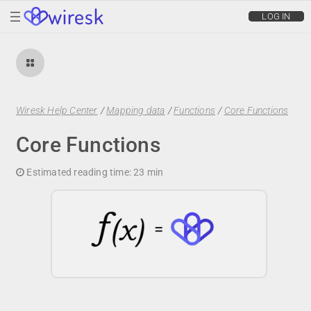
wiresk
LOG IN
Wiresk Help Center
/
Mapping data
/
Functions
/
Core Functions
Core Functions
Estimated reading time:
23 min