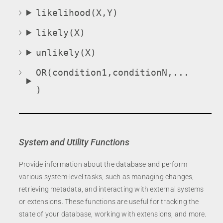
likelihood(X,Y)
likely(X)
unlikely(X)
OR(condition1,conditionN,...
)
System and Utility Functions
Provide information about the database and perform
various system-level tasks, such as managing changes,
retrieving metadata, and interacting with external systems
or extensions. These functions are useful for tracking the
state of your database, working with extensions, and more.