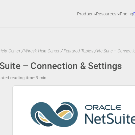
Product
Resources
Pricing
Help Center
/
Wiresk Help Center
/
Featured Topics
/
NetSuite – Connectio
Suite – Connection & Settings
ated reading time:
9 min