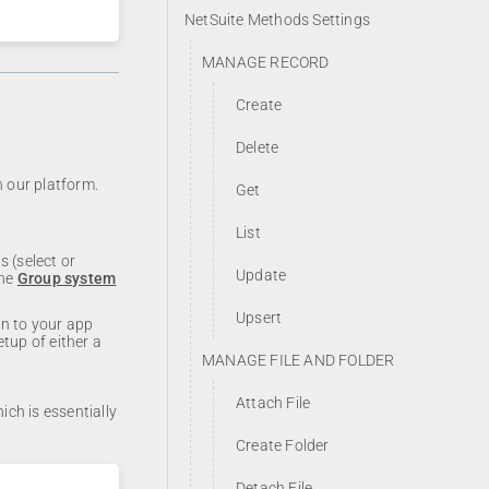
NetSuite Methods Settings
MANAGE RECORD
Create
Delete
h our platform.
Get
List
 (select or
Update
the
Group system
Upsert
on to your app
etup of either a
MANAGE FILE AND FOLDER
Attach File
ich is essentially
Create Folder
Detach File