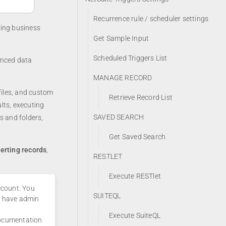
Recurrence rule / scheduler settings
ding business
Get Sample Input
Scheduled Triggers List
anced data
MANAGE RECORD
files, and custom
Retrieve Record List
lts, executing
SAVED SEARCH
s and folders,
Get Saved Search
serting records
,
RESTLET
Execute RESTlet
ccount. You
SUITEQL
t have admin
Execute SuiteQL
 documentation