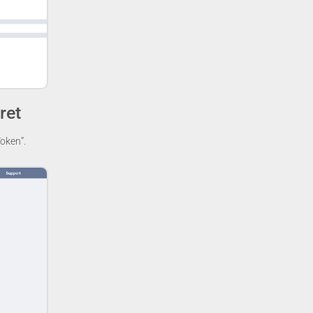
ret
oken”.