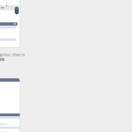
ption, then in
ON
.