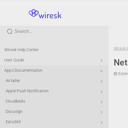
wiresk
Wiresk 
Wiresk Help Center
Net
User Guide
Apps Documentation
Estim
Airtable
Apple Push Notification
Cloudbeds
Docusign
Eats365