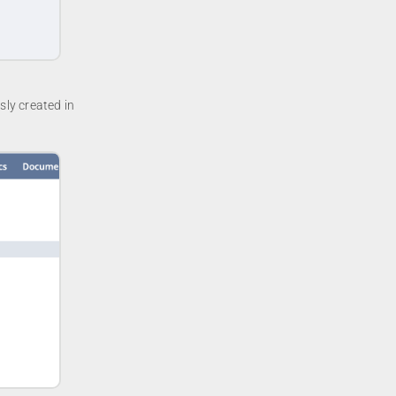
sly created in