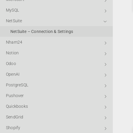
MySQL
NetSuite
NetSuite – Connection & Settings
Nham24
Notion
Odoo
OpenAI
PostgreSQL
Pushover
Quickbooks
SendGrid
Shopify