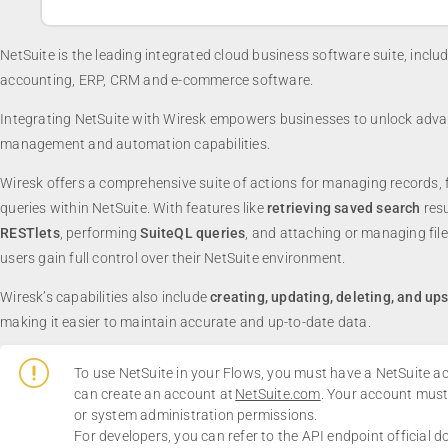
NetSuite is the leading integrated cloud business software suite, inclu
accounting, ERP, CRM and e-commerce software.
Integrating NetSuite with Wiresk empowers businesses to unlock adv
management and automation capabilities.
Wiresk offers a comprehensive suite of actions for managing records, 
queries within NetSuite. With features like
retrieving saved search
resu
RESTlets
, performing
SuiteQL queries
, and attaching or managing file
users gain full control over their NetSuite environment.
Wiresk’s capabilities also include
creating, updating, deleting, and up
making it easier to maintain accurate and up-to-date data.
To use NetSuite in your Flows, you must have a NetSuite a
can create an account at
NetSuite.com
. Your account mus
or system administration permissions.
For developers, you can refer to the API endpoint official