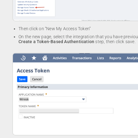
Then click on “New My Access Token”
On the new page, select the integration that you have previou
Create a Token-Based Authentication
step, then click save.