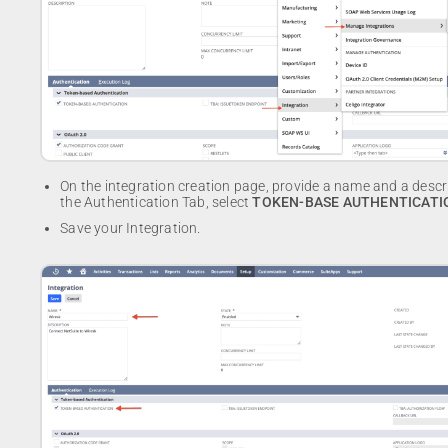
On the integration creation page, provide a name and a descri
the Authentication Tab, select
TOKEN-BASE AUTHENTICATI
Save your Integration.