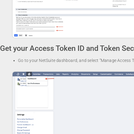
Get your Access Token ID and Token Sec
Go to your NetSuite dashboard, and select “Manage Access T