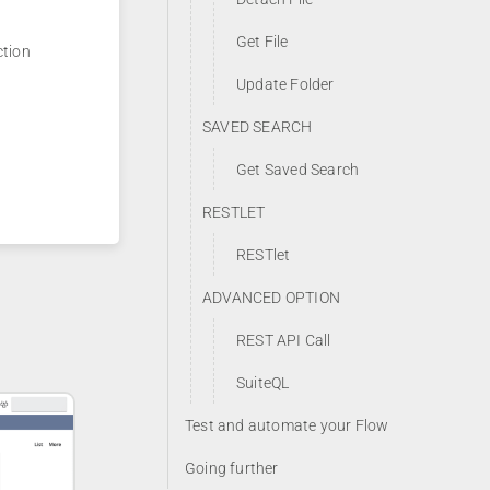
Get File
ction
Update Folder
SAVED SEARCH
Get Saved Search
RESTLET
RESTlet
ADVANCED OPTION
REST API Call
SuiteQL
Test and automate your Flow
Going further