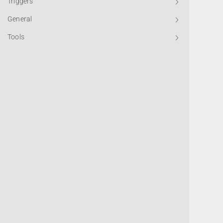
Triggers
General
Tools