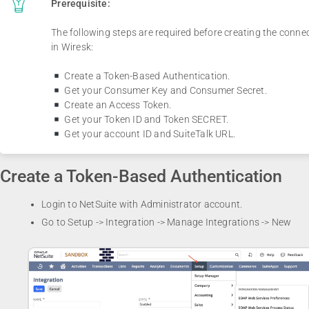
Prerequisite:
The following steps are required before creating the conne
in Wiresk:
Create a Token-Based Authentication.
Get your Consumer Key and Consumer Secret.
Create an Access Token.
Get your Token ID and Token SECRET.
Get your account ID and SuiteTalk URL.
Create a Token-Based Authentication
Login to NetSuite with Administrator account.
Go to Setup -> Integration -> Manage Integrations -> New