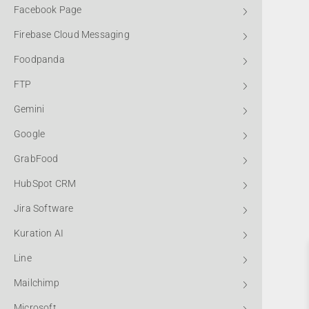
Facebook Page
Firebase Cloud Messaging
Foodpanda
FTP
Gemini
Google
GrabFood
HubSpot CRM
Jira Software
Kuration AI
Line
Mailchimp
Microsoft