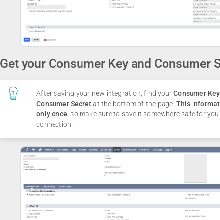
Get your Consumer Key and Consumer S
After saving your new integration, find your
Consumer Key
Consumer Secret
at the bottom of the page.
This informat
only once
, so make sure to save it somewhere safe for you
connection.