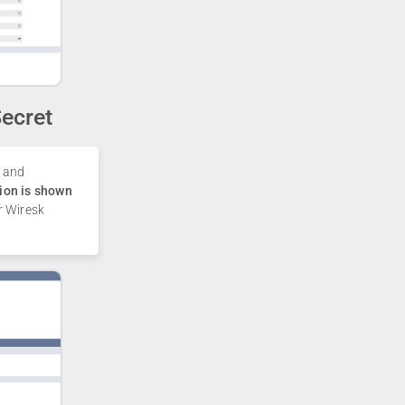
ecret
and
ion is shown
r Wiresk