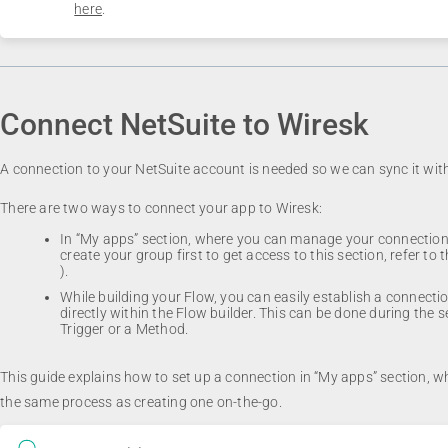
here
.
Connect NetSuite to Wiresk
A connection to your NetSuite account is needed so we can sync it wit
There are two ways to connect your app to Wiresk:
In “My apps” section, where you can manage your connections
create your group first to get access to this section, refer to 
).
While building your Flow, you can easily establish a connecti
directly within the Flow builder. This can be done during the s
Trigger or a Method.
This guide explains how to set up a connection in “My apps” section, wh
the same process as creating one on-the-go.