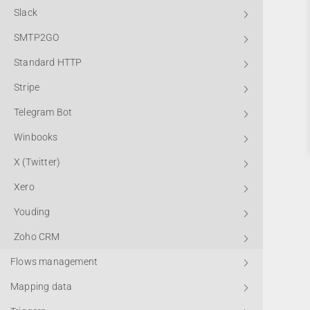
Slack
SMTP2GO
Standard HTTP
Stripe
Telegram Bot
Winbooks
X (Twitter)
Xero
Youding
Zoho CRM
Flows management
Mapping data