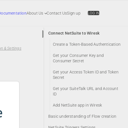
Documentation
About Us
Contact Us
Sign up
LOG IN
Connect NetSuite to Wiresk
Create a Token-Based Authentication
n & Settings
Get your Consumer Key and
Consumer Secret
Get your Access Token ID and Token
Secret
Get your SuiteTalk URL and Account
ID
Add NetSuite app in Wiresk
Basic understanding of Flow creation
NetSuite Triggers Settings